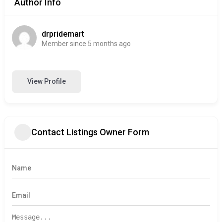
Author Info
drpridemart
Member since 5 months ago
View Profile
Contact Listings Owner Form