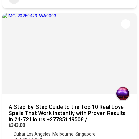
A Step-by-Step Guide to the Top 10 Real Love
Spells That Work Instantly with Proven Results
in 24-72 Hours +27785149508 /
₺343.00
Dubai
,
Los Angeles
,
Melbourne
,
Singapore