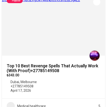
Popular
Top 10 Best Revenge Spells That Actually Work
(With Proof)+27785149508
₺343.00
Dubai
,
Melbourne
+27785149508
April 17, 2026
Medical healthcare
5