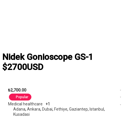
Nidek Gonioscope GS-1
$2700USD
₺2,700.00
Popular
Medical healthcare
+1
Adana
,
Ankara
,
Dubai
,
Fethiye
,
Gaziantep
,
Istanbul
,
Kusadasi