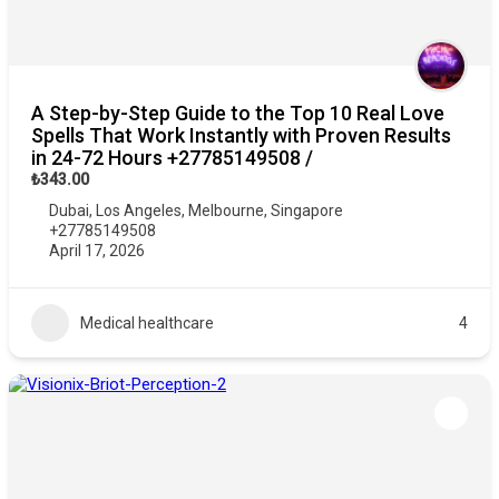
A Step-by-Step Guide to the Top 10 Real Love
Spells That Work Instantly with Proven Results
in 24-72 Hours +27785149508 /
₺343.00
Dubai
,
Los Angeles
,
Melbourne
,
Singapore
+27785149508
April 17, 2026
Medical healthcare
4