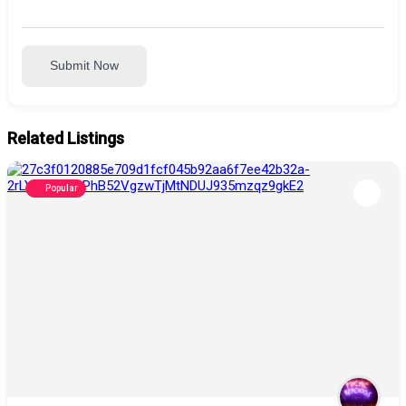
Submit Now
Related Listings
Popular