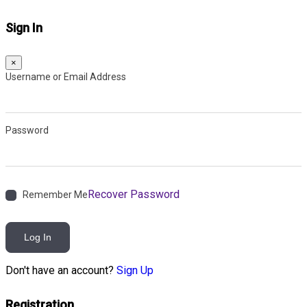
Sign In
×
Username or Email Address
Password
Recover Password
Remember Me
Log In
Don't have an account?
Sign Up
Registration