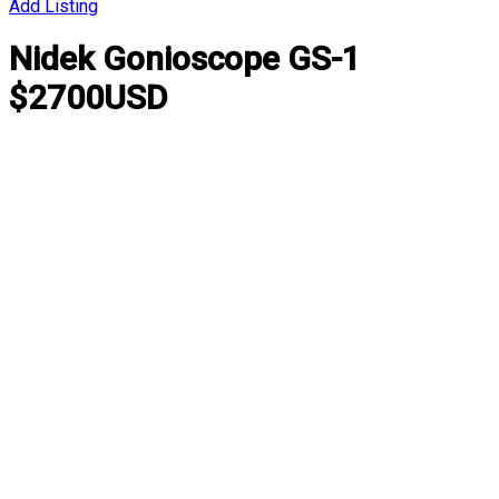
Add Listing
Nidek Gonioscope GS-1
$2700USD