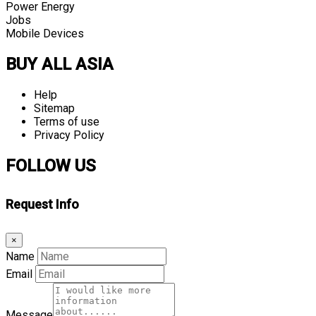
Power Energy
Jobs
Mobile Devices
BUY ALL ASIA
Help
Sitemap
Terms of use
Privacy Policy
FOLLOW US
Request Info
×
Name
Email
Message