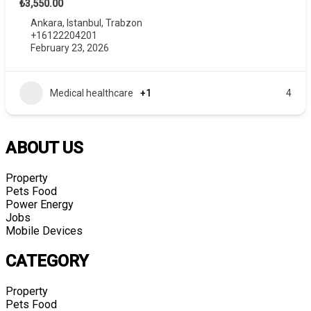
₺3,550.00
Ankara
,
Istanbul
,
Trabzon
+16122204201
February 23, 2026
Medical healthcare
+1
4
ABOUT US
Property
Pets Food
Power Energy
Jobs
Mobile Devices
CATEGORY
Property
Pets Food