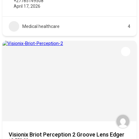
+27785149508
April 17, 2026
Medical healthcare
4
Visionix Briot Perception 2 Groove Lens Edger