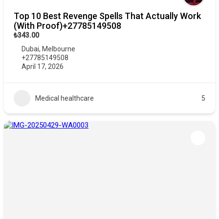
Top 10 Best Revenge Spells That Actually Work
(With Proof)+27785149508
₺343.00
Dubai
,
Melbourne
+27785149508
April 17, 2026
Medical healthcare
5