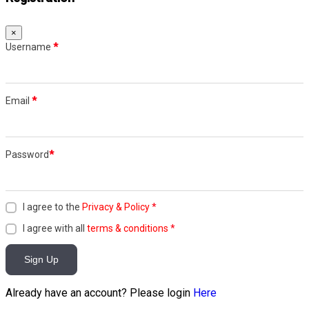
×
Username
*
Email
*
Password
*
I agree to the
Privacy & Policy
*
I agree with all
terms & conditions
*
Sign Up
Already have an account? Please login
Here