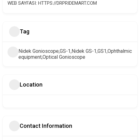
WEB SAYFASI: HTTPS://DRPRIDEMART.COM
Tag
Nidek Gonioscope,GS-1,Nidek GS-1,GS1,Ophthalmic
equipment,Optical Gonioscope
Location
Contact Information