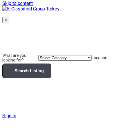
Skip to content
×
What are you
Location
looking for?
Search Listing
Sign In