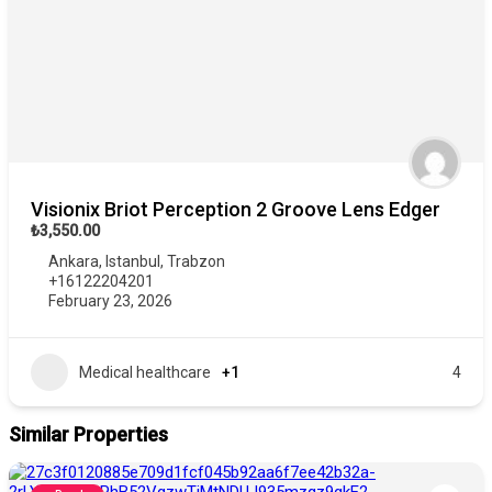
Visionix Briot Perception 2 Groove Lens Edger
₺3,550.00
Ankara
,
Istanbul
,
Trabzon
+16122204201
February 23, 2026
Medical healthcare
+1
4
Similar Properties