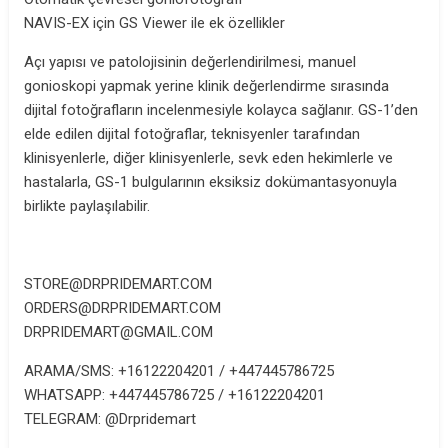
NAVIS-EX için GS Viewer ile ek özellikler
Açı yapısı ve patolojisinin değerlendirilmesi, manuel
gonioskopi yapmak yerine klinik değerlendirme sırasında
dijital fotoğrafların incelenmesiyle kolayca sağlanır. GS-1’den
elde edilen dijital fotoğraflar, teknisyenler tarafından
klinisyenlerle, diğer klinisyenlerle, sevk eden hekimlerle ve
hastalarla, GS-1 bulgularının eksiksiz dokümantasyonuyla
birlikte paylaşılabilir.
STORE@DRPRIDEMART.COM
ORDERS@DRPRIDEMART.COM
DRPRIDEMART@GMAIL.COM
ARAMA/SMS: +16122204201 / +447445786725
WHATSAPP: +447445786725 / +16122204201
TELEGRAM: @Drpridemart