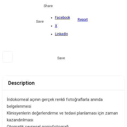
Share
Facebook
Report
Save
X
LinkedIn
Save
Description
İridokorneal açının gerçek renkli fotoğraflarla anında
belgelenmesi
Klinisyenlerin değerlendirme ve tedavi planlaması için zaman
kazandırılması
Otomatik çevresel goniofotografi