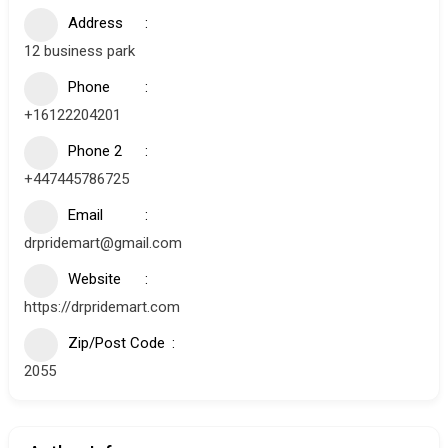
Address
12 business park
Phone
+16122204201
Phone 2
+447445786725
Email
drpridemart@gmail.com
Website
https://drpridemart.com
Zip/Post Code
2055