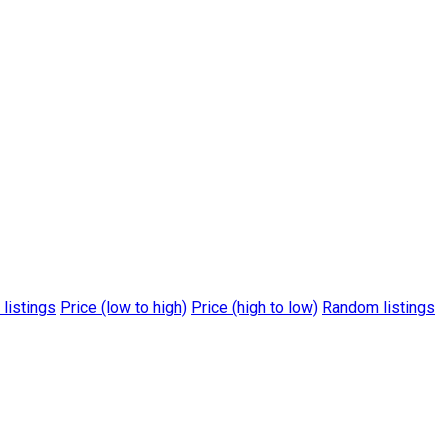
 listings
Price (low to high)
Price (high to low)
Random listings