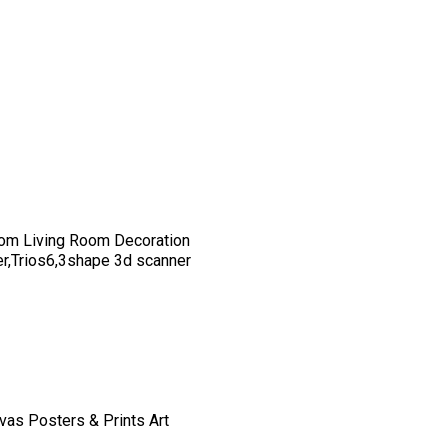
om Living Room Decoration
er,Trios6,3shape 3d scanner
vas Posters & Prints Art