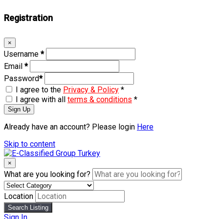
Registration
×
Username
*
Email
*
Password
*
I agree to the
Privacy & Policy
*
I agree with all
terms & conditions
*
Sign Up
Already have an account? Please login
Here
Skip to content
×
What are you looking for?
Location
Search Listing
Sign In