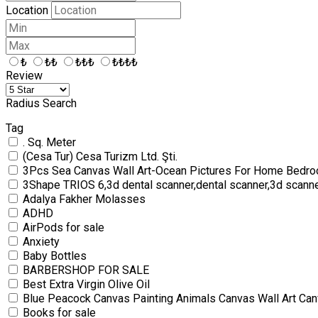
Location
₺
₺₺
₺₺₺
₺₺₺₺
Review
Radius Search
Tag
. Sq. Meter
(Cesa Tur) Cesa Turizm Ltd. Şti.
3Pcs Sea Canvas Wall Art-Ocean Pictures For Home Bedro
3Shape TRIOS 6,3d dental scanner,dental scanner,3d scann
Adalya Fakher Molasses
ADHD
AirPods for sale
Anxiety
Baby Bottles
BARBERSHOP FOR SALE
Best Extra Virgin Olive Oil
Blue Peacock Canvas Painting Animals Canvas Wall Art Can
Books for sale