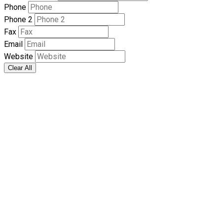
Phone
Phone 2
Fax
Email
Website
Clear All