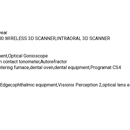
wear
700 WIRELESS 3D SCANNER,INTRAORAL 3D SCANNER
ent,Optical Gonioscope
n contact tonometer,Autorefractor
ntering furnace,dental oven,dental equipment,Programat CS4
 Edger,ophthalmic equipment,Visionix Perception 2,optical lens 