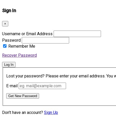
Sign In
×
Username or Email Address
Password
Remember Me
Recover Password
Log In
Lost your password? Please enter your email address. You wil
E-mail
Get New Password
Don't have an account?
Sign Up