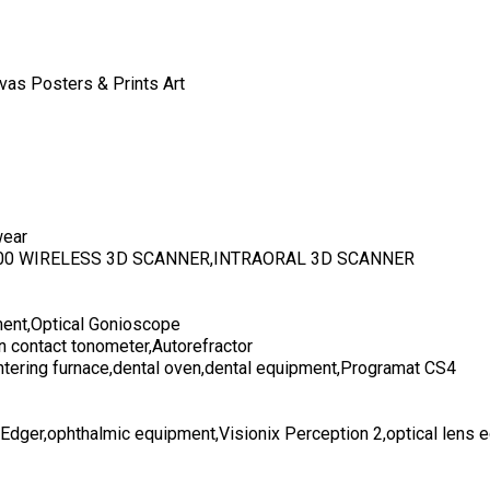
vas Posters & Prints Art
wear
700 WIRELESS 3D SCANNER,INTRAORAL 3D SCANNER
ent,Optical Gonioscope
n contact tonometer,Autorefractor
ntering furnace,dental oven,dental equipment,Programat CS4
 Edger,ophthalmic equipment,Visionix Perception 2,optical lens 