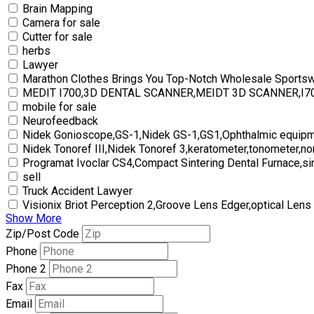
Brain Mapping
Camera for sale
Cutter for sale
herbs
Lawyer
Marathon Clothes Brings You Top-Notch Wholesale Sports
MEDIT I700,3D DENTAL SCANNER,MEIDT 3D SCANNER,I
mobile for sale
Neurofeedback
Nidek Gonioscope,GS-1,Nidek GS-1,GS1,Ophthalmic equipm
Nidek Tonoref III,Nidek Tonoref 3,keratometer,tonometer,no
Programat Ivoclar CS4,Compact Sintering Dental Furnace,si
sell
Truck Accident Lawyer
Visionix Briot Perception 2,Groove Lens Edger,optical Lens
Show More
Zip/Post Code
Phone
Phone 2
Fax
Email