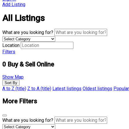
Add Listing
All Listings
What are you looking for?
Location
Filters
0
Buy & Sell Online
Show Map
Sort By
A to Z (title)
Z to A (title)
Latest listings
Oldest listings
Popular
More Filters
What are you looking for?