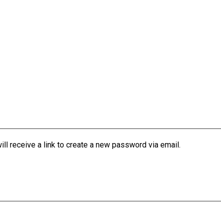
l receive a link to create a new password via email.