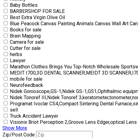
Baby Bottles
BARBERSHOP FOR SALE
Best Extra Virgin Olive Oil
Blue Peacock Canvas Painting Animals Canvas Wall Art Can
Books for sale
Brain Mapping
Camera for sale
Cutter for sale
herbs
Lawyer
Marathon Clothes Brings You Top-Notch Wholesale Sports
MEDIT I700,3D DENTAL SCANNER,MEIDT 3D SCANNER,I
mobile for sale
Neurofeedback
Nidek Gonioscope,GS-1,Nidek GS-1,GS1,Ophthalmic equipm
Nidek Tonoref III,Nidek Tonoref 3,keratometer,tonometer,no
Programat Ivoclar CS4,Compact Sintering Dental Furnace,si
sell
Truck Accident Lawyer
Visionix Briot Perception 2,Groove Lens Edger,optical Lens
Show More
Zip/Post Code