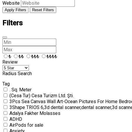
Website
Apply Filters
Reset Filters
Filters
₺
₺₺
₺₺₺
₺₺₺₺
Review
Radius Search
Tag
. Sq. Meter
(Cesa Tur) Cesa Turizm Ltd. Şti.
3Pcs Sea Canvas Wall Art-Ocean Pictures For Home Bedro
3Shape TRIOS 6,3d dental scanner,dental scanner,3d scann
Adalya Fakher Molasses
ADHD
AirPods for sale
Anxiety