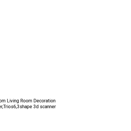
om Living Room Decoration
er,Trios6,3shape 3d scanner