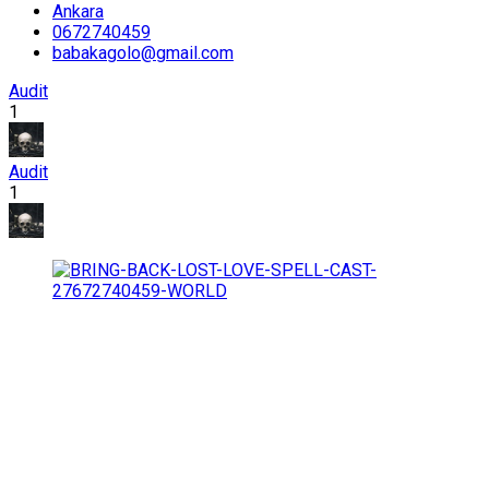
Ankara
0672740459
babakagolo@gmail.com
Audit
1
Audit
1