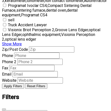
3,keratometer,tonometer,non contact tonometer,Autorefractor
Programat Ivoclar CS4,Compact Sintering Dental
Furnace,sintering furnace,dental oven,dental
equipment,Programat CS4
sell
Truck Accident Lawyer
Visionix Briot Perception 2,Groove Lens Edger,optical
Lens Edger,ophthalmic equipment,Visionix Perception
2,optical lens edger
Show More
Zip/Post Code
Phone
Phone 2
Fax
Email
Website
Apply Filters
Reset Filters
Filters