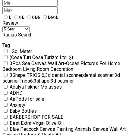
₺
₺₺
₺₺₺
₺₺₺₺
Review
Radius Search
Tag
. Sq. Meter
(Cesa Tur) Cesa Turizm Ltd. Şti.
3Pcs Sea Canvas Wall Art-Ocean Pictures For Home
Bedroom Living Room Decoration
3Shape TRIOS 6,3d dental scanner,dental scanner,3d
scanner,Trios6,3shape 3d scanner
Adalya Fakher Molasses
ADHD
AirPods for sale
Anxiety
Baby Bottles
BARBERSHOP FOR SALE
Best Extra Virgin Olive Oil
Blue Peacock Canvas Painting Animals Canvas Wall Art
Canvas Posters & Prints Art