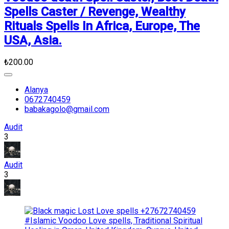
Spells Caster / Revenge, Wealthy
Rituals Spells In Africa, Europe, The
USA, Asia.
₺200.00
Alanya
0672740459
babakagolo@gmail.com
Audit
3
Audit
3