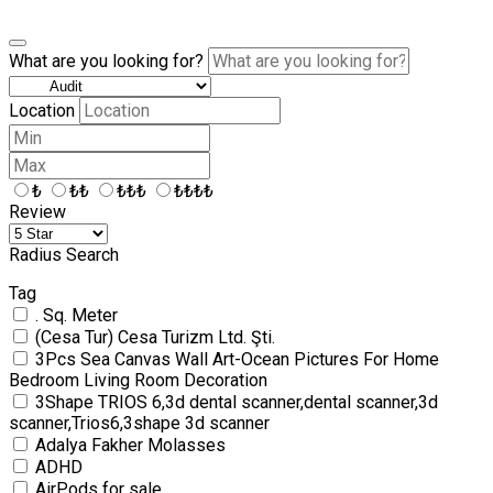
What are you looking for?
Location
₺
₺₺
₺₺₺
₺₺₺₺
Review
Radius Search
Tag
. Sq. Meter
(Cesa Tur) Cesa Turizm Ltd. Şti.
3Pcs Sea Canvas Wall Art-Ocean Pictures For Home
Bedroom Living Room Decoration
3Shape TRIOS 6,3d dental scanner,dental scanner,3d
scanner,Trios6,3shape 3d scanner
Adalya Fakher Molasses
ADHD
AirPods for sale