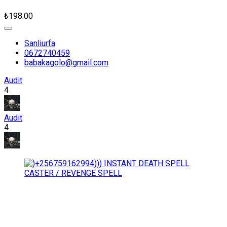
₺198.00
Sanliurfa
0672740459
babakagolo@gmail.com
Audit
4
Audit
4