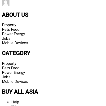
ABOUT US
Property
Pets Food
Power Energy
Jobs
Mobile Devices
CATEGORY
Property
Pets Food
Power Energy
Jobs
Mobile Devices
BUY ALL ASIA
Help