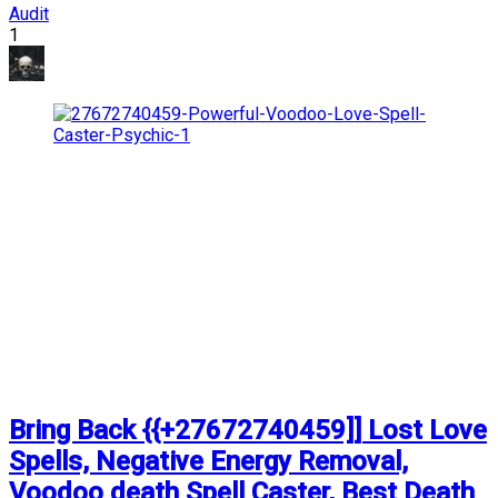
Audit
1
Bring Back {{+27672740459]] Lost Love
Spells, Negative Energy Removal,
Voodoo death Spell Caster, Best Death