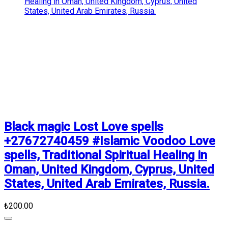
Black magic Lost Love spells
+27672740459 #Islamic Voodoo Love
spells, Traditional Spiritual Healing in
Oman, United Kingdom, Cyprus, United
States, United Arab Emirates, Russia.
₺200.00