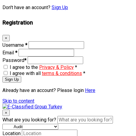
Don't have an account?
Sign Up
Registration
×
Username
*
Email
*
Password
*
I agree to the
Privacy & Policy
*
I agree with all
terms & conditions
*
Sign Up
Already have an account? Please login
Here
Skip to content
×
What are you looking for?
Location