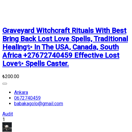
Graveyard Witchcraft Rituals With Best
Bring Back Lost Love Spells, Traditional
Healing✨ In The USA, Canada, South
Africa +27672740459 Effective Lost
Love✨ Spells Caster.
₺200.00
Ankara
0672740459
babakagolo@gmail.com
Audit
1