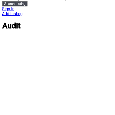
Search Listing
Sign In
Add Listing
Audit