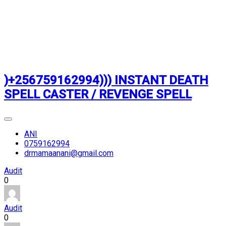
)+256759162994))) INSTANT DEATH
SPELL CASTER / REVENGE SPELL
ANI
0759162994
drmamaanani@gmail.com
Audit
0
Audit
0