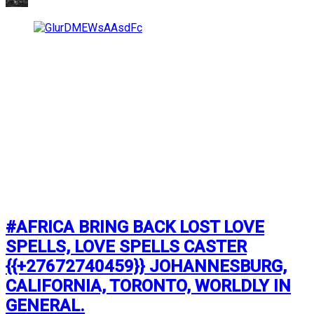
#AFRICA BRING BACK LOST LOVE
SPELLS, LOVE SPELLS CASTER
{{+27672740459}} JOHANNESBURG,
CALIFORNIA, TORONTO, WORLDLY IN
GENERAL.