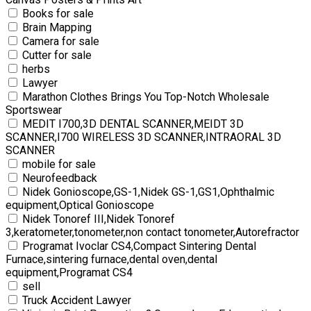
Books for sale
Brain Mapping
Camera for sale
Cutter for sale
herbs
Lawyer
Marathon Clothes Brings You Top-Notch Wholesale
Sportswear
MEDIT I700,3D DENTAL SCANNER,MEIDT 3D
SCANNER,I700 WIRELESS 3D SCANNER,INTRAORAL 3D
SCANNER
mobile for sale
Neurofeedback
Nidek Gonioscope,GS-1,Nidek GS-1,GS1,Ophthalmic
equipment,Optical Gonioscope
Nidek Tonoref III,Nidek Tonoref
3,keratometer,tonometer,non contact tonometer,Autorefractor
Programat Ivoclar CS4,Compact Sintering Dental
Furnace,sintering furnace,dental oven,dental
equipment,Programat CS4
sell
Truck Accident Lawyer