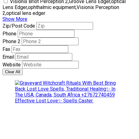
Visionix Briot Perception 2,Groove Lens Edger,optical
Lens Edger,ophthalmic equipment,Visionix Perception
2,optical lens edger
Show More
Zip/Post Code
Phone
Phone 2
Fax
Email
Website
Clear All