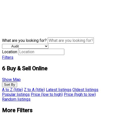
What are you looking for?
Location
Filters
6
Buy & Sell Online
Show Map
Sort By
A to Z (title)
Z to A (title)
Latest listings
Oldest listings
Popular listings
Price (low to high)
Price (high to low)
Random listings
More Filters