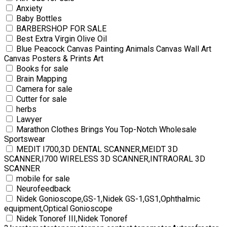
Anxiety
Baby Bottles
BARBERSHOP FOR SALE
Best Extra Virgin Olive Oil
Blue Peacock Canvas Painting Animals Canvas Wall Art
Canvas Posters & Prints Art
Books for sale
Brain Mapping
Camera for sale
Cutter for sale
herbs
Lawyer
Marathon Clothes Brings You Top-Notch Wholesale
Sportswear
MEDIT I700,3D DENTAL SCANNER,MEIDT 3D
SCANNER,I700 WIRELESS 3D SCANNER,INTRAORAL 3D
SCANNER
mobile for sale
Neurofeedback
Nidek Gonioscope,GS-1,Nidek GS-1,GS1,Ophthalmic
equipment,Optical Gonioscope
Nidek Tonoref III,Nidek Tonoref