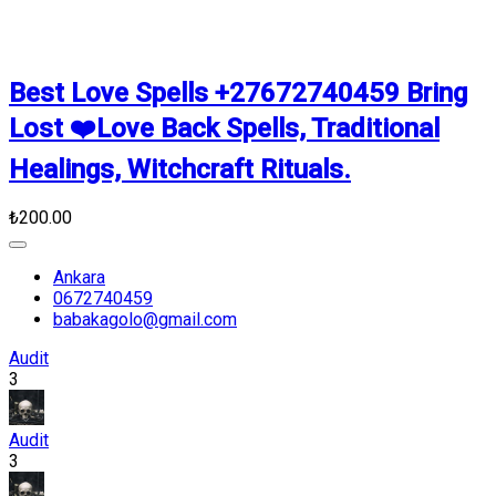
Best Love Spells +27672740459 Bring
Lost ❤️Love Back Spells, Traditional
Healings, Witchcraft Rituals.
₺200.00
Ankara
0672740459
babakagolo@gmail.com
Audit
3
Audit
3