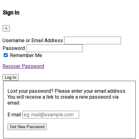
Sign In
×
Username or Email Address
Password
Remember Me
Recover Password
Log In
Lost your password? Please enter your email address.
You will receive a link to create a new password via
email.
E-mail
Get New Password