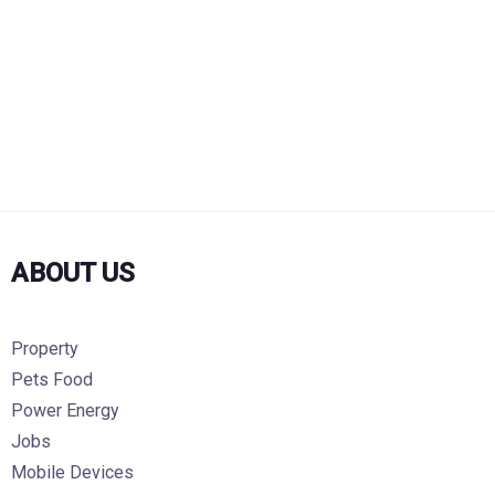
ABOUT US
Property
Pets Food
Power Energy
Jobs
Mobile Devices