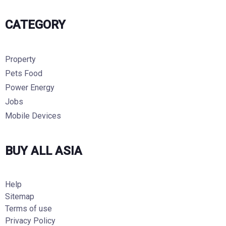
CATEGORY
Property
Pets Food
Power Energy
Jobs
Mobile Devices
BUY ALL ASIA
Help
Sitemap
Terms of use
Privacy Policy