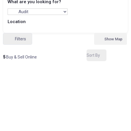
What are you looking for?
Location
Filters
Show Map
Sort By
5
Buy & Sell Online