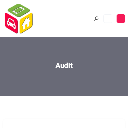
Audit