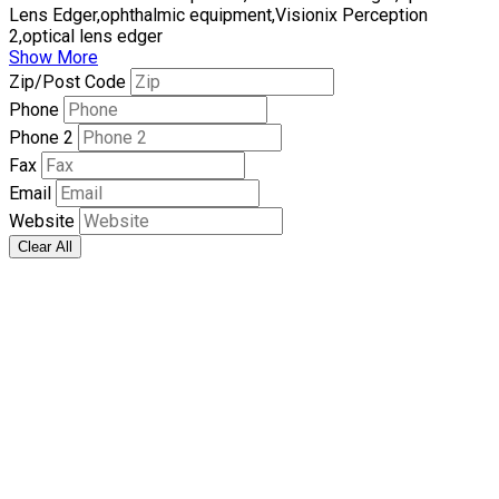
Lens Edger,ophthalmic equipment,Visionix Perception
2,optical lens edger
Show More
Zip/Post Code
Phone
Phone 2
Fax
Email
Website
Clear All