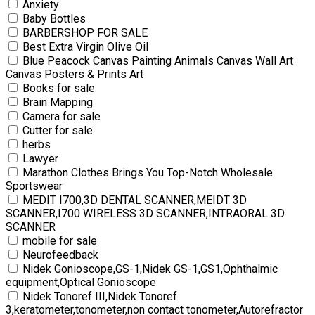
Anxiety
Baby Bottles
BARBERSHOP FOR SALE
Best Extra Virgin Olive Oil
Blue Peacock Canvas Painting Animals Canvas Wall Art
Canvas Posters & Prints Art
Books for sale
Brain Mapping
Camera for sale
Cutter for sale
herbs
Lawyer
Marathon Clothes Brings You Top-Notch Wholesale
Sportswear
MEDIT I700,3D DENTAL SCANNER,MEIDT 3D
SCANNER,I700 WIRELESS 3D SCANNER,INTRAORAL 3D
SCANNER
mobile for sale
Neurofeedback
Nidek Gonioscope,GS-1,Nidek GS-1,GS1,Ophthalmic
equipment,Optical Gonioscope
Nidek Tonoref III,Nidek Tonoref
3,keratometer,tonometer,non contact tonometer,Autorefractor