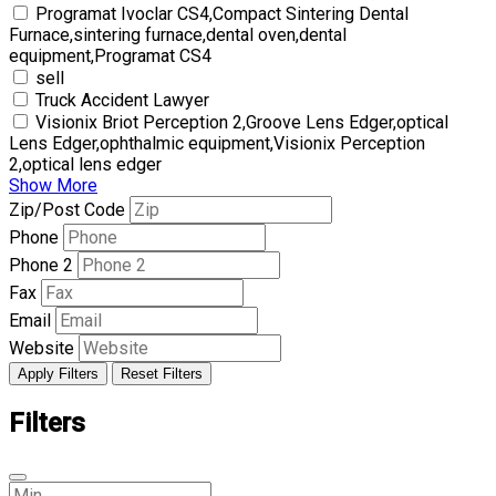
Programat Ivoclar CS4,Compact Sintering Dental
Furnace,sintering furnace,dental oven,dental
equipment,Programat CS4
sell
Truck Accident Lawyer
Visionix Briot Perception 2,Groove Lens Edger,optical
Lens Edger,ophthalmic equipment,Visionix Perception
2,optical lens edger
Show More
Zip/Post Code
Phone
Phone 2
Fax
Email
Website
Apply Filters
Reset Filters
Filters