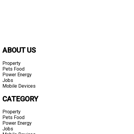
ABOUT US
Property
Pets Food
Power Energy
Jobs
Mobile Devices
CATEGORY
Property
Pets Food
Power Energy
Jobs