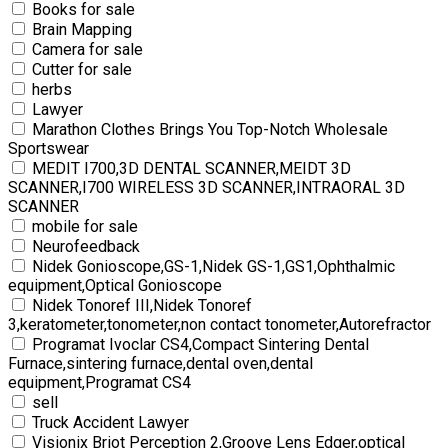
Books for sale
Brain Mapping
Camera for sale
Cutter for sale
herbs
Lawyer
Marathon Clothes Brings You Top-Notch Wholesale
Sportswear
MEDIT I700,3D DENTAL SCANNER,MEIDT 3D
SCANNER,I700 WIRELESS 3D SCANNER,INTRAORAL 3D
SCANNER
mobile for sale
Neurofeedback
Nidek Gonioscope,GS-1,Nidek GS-1,GS1,Ophthalmic
equipment,Optical Gonioscope
Nidek Tonoref III,Nidek Tonoref
3,keratometer,tonometer,non contact tonometer,Autorefractor
Programat Ivoclar CS4,Compact Sintering Dental
Furnace,sintering furnace,dental oven,dental
equipment,Programat CS4
sell
Truck Accident Lawyer
Visionix Briot Perception 2,Groove Lens Edger,optical