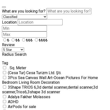
What are you looking for?
Location
₺
₺₺
₺₺₺
₺₺₺₺
Review
Radius Search
Tag
. Sq. Meter
(Cesa Tur) Cesa Turizm Ltd. Şti.
3Pcs Sea Canvas Wall Art-Ocean Pictures For Home
Bedroom Living Room Decoration
3Shape TRIOS 6,3d dental scanner,dental scanner,3d
scanner,Trios6,3shape 3d scanner
Adalya Fakher Molasses
ADHD
AirPods for sale