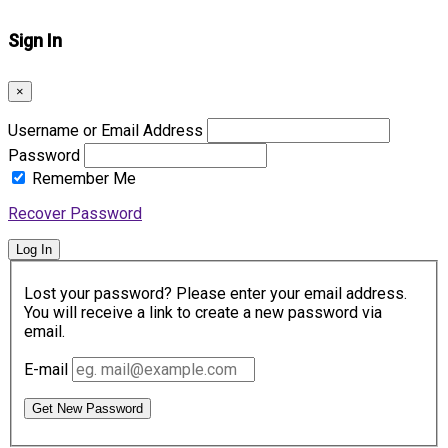
Sign In
×
Username or Email Address
Password
Remember Me
Recover Password
Log In
Lost your password? Please enter your email address.
You will receive a link to create a new password via
email.
E-mail
Get New Password