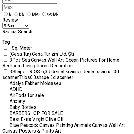
₺
₺₺
₺₺₺
₺₺₺₺
Review
Radius Search
Tag
. Sq. Meter
(Cesa Tur) Cesa Turizm Ltd. Şti.
3Pcs Sea Canvas Wall Art-Ocean Pictures For Home
Bedroom Living Room Decoration
3Shape TRIOS 6,3d dental scanner,dental scanner,3d
scanner,Trios6,3shape 3d scanner
Adalya Fakher Molasses
ADHD
AirPods for sale
Anxiety
Baby Bottles
BARBERSHOP FOR SALE
Best Extra Virgin Olive Oil
Blue Peacock Canvas Painting Animals Canvas Wall Art
Canvas Posters & Prints Art