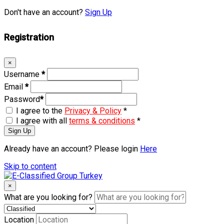
Don't have an account?
Sign Up
Registration
×
Username
*
Email
*
Password
*
I agree to the
Privacy & Policy
*
I agree with all
terms & conditions
*
Sign Up
Already have an account? Please login
Here
Skip to content
×
What are you looking for?
Location