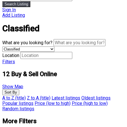
Search Listing
Sign In
Add Listing
Classified
What are you looking for?
Location
Filters
12
Buy & Sell Online
Show Map
Sort By
A to Z (title)
Z to A (title)
Latest listings
Oldest listings
Popular listings
Price (low to high)
Price (high to low)
Random listings
More Filters