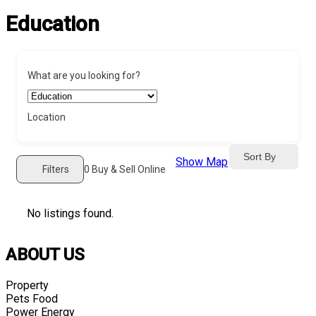
Education
What are you looking for?
Location
Sort By
Show Map
Filters
0
Buy & Sell Online
No listings found.
ABOUT US
Property
Pets Food
Power Energy