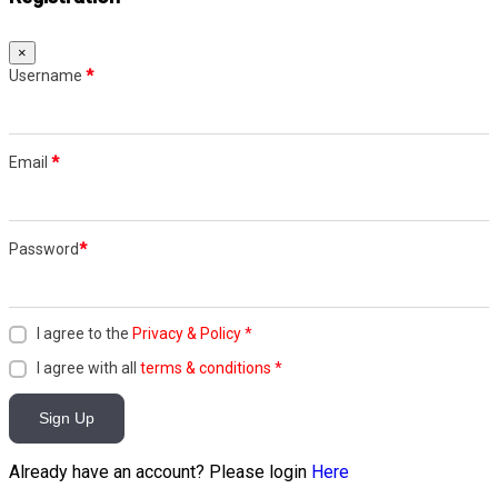
×
Username
*
Email
*
Password
*
I agree to the
Privacy & Policy
*
I agree with all
terms & conditions
*
Sign Up
Already have an account? Please login
Here