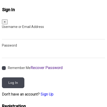
Sign In
×
Username or Email Address
Password
Recover Password
Remember Me
Log In
Don't have an account?
Sign Up
Registration