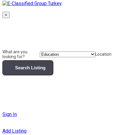
Skip
to
content
×
What are you
Location
looking for?
Search Listing
Sign In
Add Listing