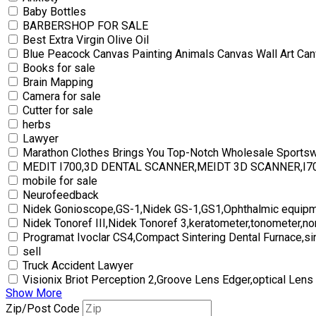
Baby Bottles
BARBERSHOP FOR SALE
Best Extra Virgin Olive Oil
Blue Peacock Canvas Painting Animals Canvas Wall Art Can
Books for sale
Brain Mapping
Camera for sale
Cutter for sale
herbs
Lawyer
Marathon Clothes Brings You Top-Notch Wholesale Sports
MEDIT I700,3D DENTAL SCANNER,MEIDT 3D SCANNER,I
mobile for sale
Neurofeedback
Nidek Gonioscope,GS-1,Nidek GS-1,GS1,Ophthalmic equipm
Nidek Tonoref III,Nidek Tonoref 3,keratometer,tonometer,no
Programat Ivoclar CS4,Compact Sintering Dental Furnace,si
sell
Truck Accident Lawyer
Visionix Briot Perception 2,Groove Lens Edger,optical Lens
Show More
Zip/Post Code