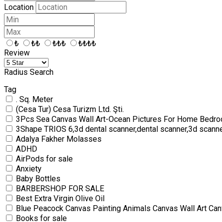
Location
₺
₺₺
₺₺₺
₺₺₺₺
Review
Radius Search
Tag
. Sq. Meter
(Cesa Tur) Cesa Turizm Ltd. Şti.
3Pcs Sea Canvas Wall Art-Ocean Pictures For Home Bedro
3Shape TRIOS 6,3d dental scanner,dental scanner,3d scann
Adalya Fakher Molasses
ADHD
AirPods for sale
Anxiety
Baby Bottles
BARBERSHOP FOR SALE
Best Extra Virgin Olive Oil
Blue Peacock Canvas Painting Animals Canvas Wall Art Can
Books for sale