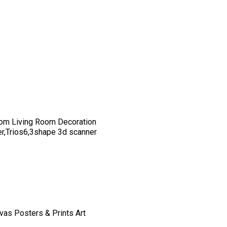
om Living Room Decoration
er,Trios6,3shape 3d scanner
vas Posters & Prints Art