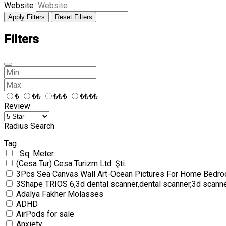
Website
Apply Filters
Reset Filters
Filters
₺
₺₺
₺₺₺
₺₺₺₺
Review
Radius Search
Tag
. Sq. Meter
(Cesa Tur) Cesa Turizm Ltd. Şti.
3Pcs Sea Canvas Wall Art-Ocean Pictures For Home Bedro
3Shape TRIOS 6,3d dental scanner,dental scanner,3d scann
Adalya Fakher Molasses
ADHD
AirPods for sale
Anxiety