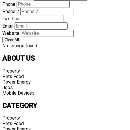
Phone
Phone 2
Fax
Email
Website
Clear All
No listings found.
ABOUT US
Property
Pets Food
Power Energy
Jobs
Mobile Devices
CATEGORY
Property
Pets Food
Power Energy