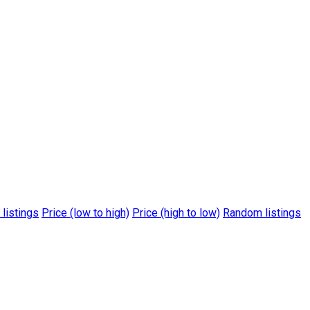
 listings
Price (low to high)
Price (high to low)
Random listings