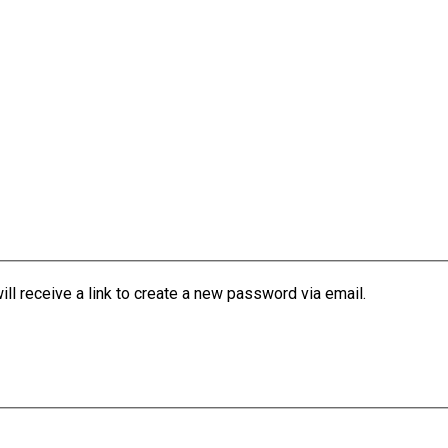
l receive a link to create a new password via email.