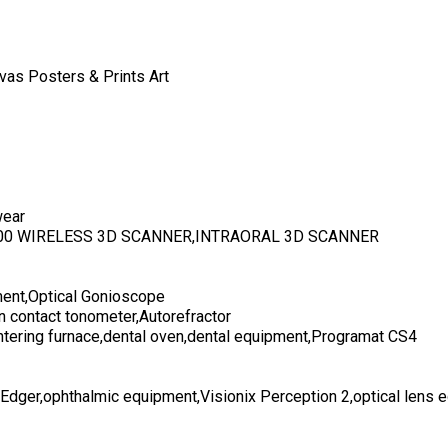
vas Posters & Prints Art
wear
700 WIRELESS 3D SCANNER,INTRAORAL 3D SCANNER
ent,Optical Gonioscope
n contact tonometer,Autorefractor
ntering furnace,dental oven,dental equipment,Programat CS4
 Edger,ophthalmic equipment,Visionix Perception 2,optical lens 