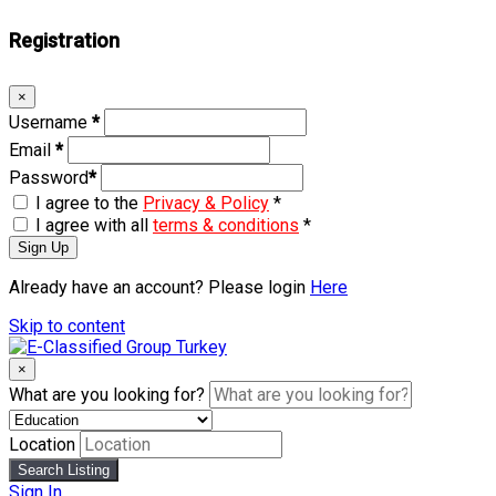
Registration
×
Username
*
Email
*
Password
*
I agree to the
Privacy & Policy
*
I agree with all
terms & conditions
*
Sign Up
Already have an account? Please login
Here
Skip to content
×
What are you looking for?
Location
Search Listing
Sign In