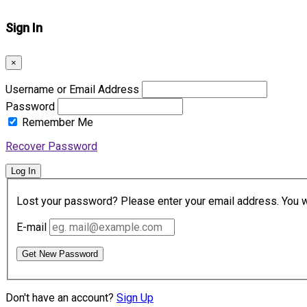
Sign In
×
Username or Email Address
Password
Remember Me
Recover Password
Log In
Lost your password? Please enter your email address. You wil
E-mail
Get New Password
Don't have an account?
Sign Up