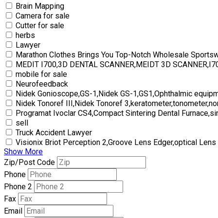
Brain Mapping
Camera for sale
Cutter for sale
herbs
Lawyer
Marathon Clothes Brings You Top-Notch Wholesale Sports
MEDIT I700,3D DENTAL SCANNER,MEIDT 3D SCANNER,I
mobile for sale
Neurofeedback
Nidek Gonioscope,GS-1,Nidek GS-1,GS1,Ophthalmic equipm
Nidek Tonoref III,Nidek Tonoref 3,keratometer,tonometer,no
Programat Ivoclar CS4,Compact Sintering Dental Furnace,si
sell
Truck Accident Lawyer
Visionix Briot Perception 2,Groove Lens Edger,optical Lens
Show More
Zip/Post Code
Phone
Phone 2
Fax
Email