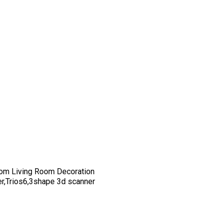
om Living Room Decoration
er,Trios6,3shape 3d scanner