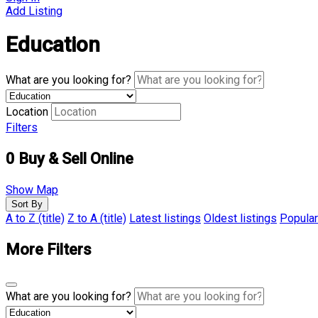
Add Listing
Education
What are you looking for?
Location
Filters
0
Buy & Sell Online
Show Map
Sort By
A to Z (title)
Z to A (title)
Latest listings
Oldest listings
Popular
More Filters
What are you looking for?