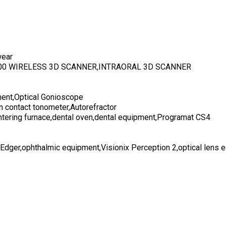
wear
700 WIRELESS 3D SCANNER,INTRAORAL 3D SCANNER
ent,Optical Gonioscope
n contact tonometer,Autorefractor
ntering furnace,dental oven,dental equipment,Programat CS4
 Edger,ophthalmic equipment,Visionix Perception 2,optical lens 