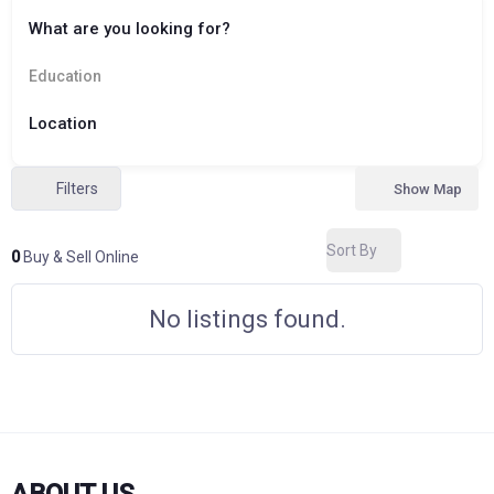
What are you looking for?
Education
Location
Filters
Show Map
Sort By
0
Buy & Sell Online
No listings found.