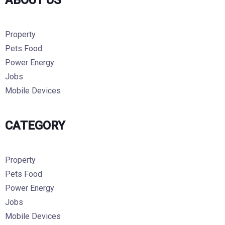
ABOUT US
Property
Pets Food
Power Energy
Jobs
Mobile Devices
CATEGORY
Property
Pets Food
Power Energy
Jobs
Mobile Devices