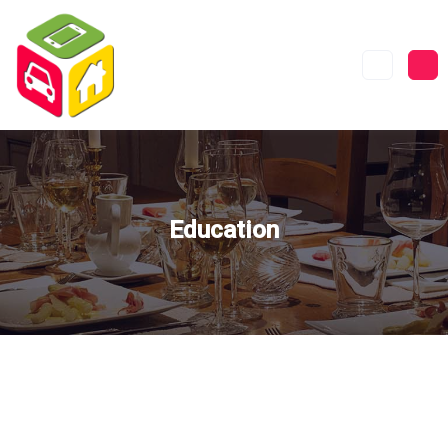
Education