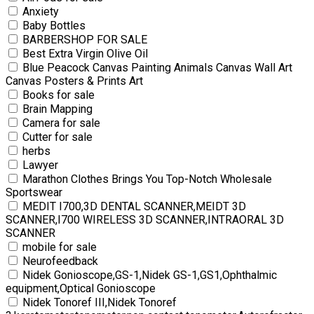
Anxiety
Baby Bottles
BARBERSHOP FOR SALE
Best Extra Virgin Olive Oil
Blue Peacock Canvas Painting Animals Canvas Wall Art
Canvas Posters & Prints Art
Books for sale
Brain Mapping
Camera for sale
Cutter for sale
herbs
Lawyer
Marathon Clothes Brings You Top-Notch Wholesale
Sportswear
MEDIT I700,3D DENTAL SCANNER,MEIDT 3D
SCANNER,I700 WIRELESS 3D SCANNER,INTRAORAL 3D
SCANNER
mobile for sale
Neurofeedback
Nidek Gonioscope,GS-1,Nidek GS-1,GS1,Ophthalmic
equipment,Optical Gonioscope
Nidek Tonoref III,Nidek Tonoref