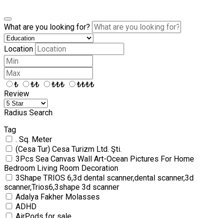
What are you looking for?
Location
₺
₺₺
₺₺₺
₺₺₺₺
Review
Radius Search
Tag
. Sq. Meter
(Cesa Tur) Cesa Turizm Ltd. Şti.
3Pcs Sea Canvas Wall Art-Ocean Pictures For Home
Bedroom Living Room Decoration
3Shape TRIOS 6,3d dental scanner,dental scanner,3d
scanner,Trios6,3shape 3d scanner
Adalya Fakher Molasses
ADHD
AirPods for sale