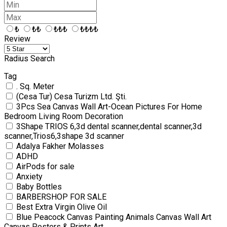
₺
₺₺
₺₺₺
₺₺₺₺
Review
Radius Search
Tag
. Sq. Meter
(Cesa Tur) Cesa Turizm Ltd. Şti.
3Pcs Sea Canvas Wall Art-Ocean Pictures For Home
Bedroom Living Room Decoration
3Shape TRIOS 6,3d dental scanner,dental scanner,3d
scanner,Trios6,3shape 3d scanner
Adalya Fakher Molasses
ADHD
AirPods for sale
Anxiety
Baby Bottles
BARBERSHOP FOR SALE
Best Extra Virgin Olive Oil
Blue Peacock Canvas Painting Animals Canvas Wall Art
Canvas Posters & Prints Art