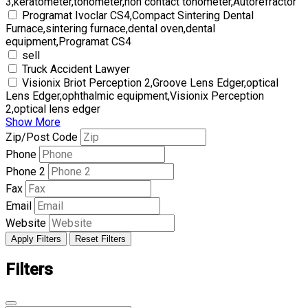
3,keratometer,tonometer,non contact tonometer,Autorefractor
Programat Ivoclar CS4,Compact Sintering Dental
Furnace,sintering furnace,dental oven,dental
equipment,Programat CS4
sell
Truck Accident Lawyer
Visionix Briot Perception 2,Groove Lens Edger,optical
Lens Edger,ophthalmic equipment,Visionix Perception
2,optical lens edger
Show More
Zip/Post Code
Phone
Phone 2
Fax
Email
Website
Apply Filters
Reset Filters
Filters