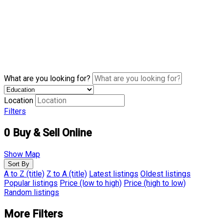
What are you looking for?
Location
Filters
0
Buy & Sell Online
Show Map
Sort By
A to Z (title)
Z to A (title)
Latest listings
Oldest listings
Popular listings
Price (low to high)
Price (high to low)
Random listings
More Filters