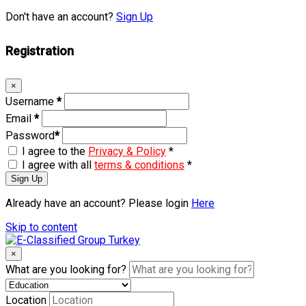
Don't have an account?
Sign Up
Registration
×
Username
*
Email
*
Password
*
I agree to the
Privacy & Policy
*
I agree with all
terms & conditions
*
Sign Up
Already have an account? Please login
Here
Skip to content
×
What are you looking for?
Location