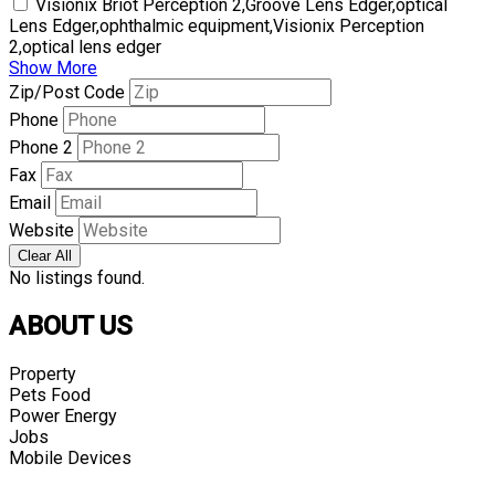
Visionix Briot Perception 2,Groove Lens Edger,optical
Lens Edger,ophthalmic equipment,Visionix Perception
2,optical lens edger
Show More
Zip/Post Code
Phone
Phone 2
Fax
Email
Website
Clear All
No listings found.
ABOUT US
Property
Pets Food
Power Energy
Jobs
Mobile Devices