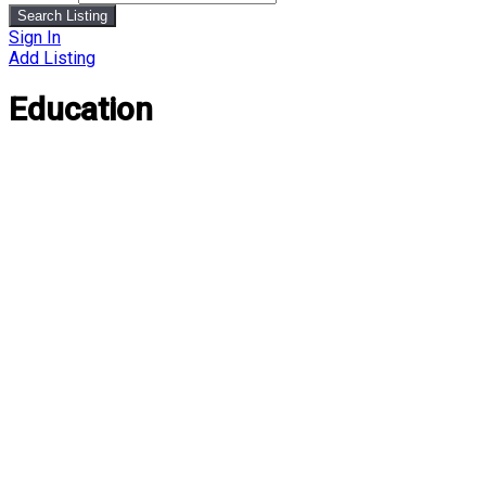
Search Listing
Sign In
Add Listing
Education