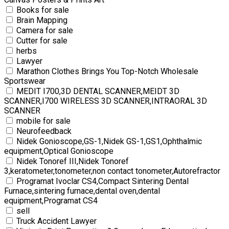
Books for sale
Brain Mapping
Camera for sale
Cutter for sale
herbs
Lawyer
Marathon Clothes Brings You Top-Notch Wholesale
Sportswear
MEDIT I700,3D DENTAL SCANNER,MEIDT 3D
SCANNER,I700 WIRELESS 3D SCANNER,INTRAORAL 3D
SCANNER
mobile for sale
Neurofeedback
Nidek Gonioscope,GS-1,Nidek GS-1,GS1,Ophthalmic
equipment,Optical Gonioscope
Nidek Tonoref III,Nidek Tonoref
3,keratometer,tonometer,non contact tonometer,Autorefractor
Programat Ivoclar CS4,Compact Sintering Dental
Furnace,sintering furnace,dental oven,dental
equipment,Programat CS4
sell
Truck Accident Lawyer