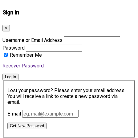
Sign In
×
Username or Email Address
Password
Remember Me
Recover Password
Log In
Lost your password? Please enter your email address.
You will receive a link to create a new password via
email.
E-mail
Get New Password