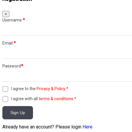
×
Username
*
Email
*
Password
*
I agree to the
Privacy & Policy
*
I agree with all
terms & conditions
*
Sign Up
Already have an account? Please login
Here