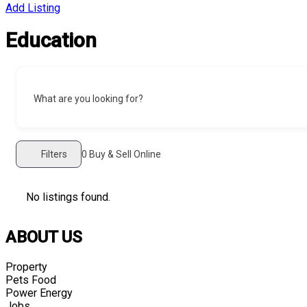
Add Listing
Education
What are you looking for?
Filters
0
Buy & Sell Online
No listings found.
ABOUT US
Property
Pets Food
Power Energy
Jobs