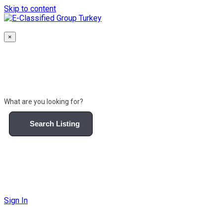
Skip to content
×
What are you looking for?
Search Listing
Sign In