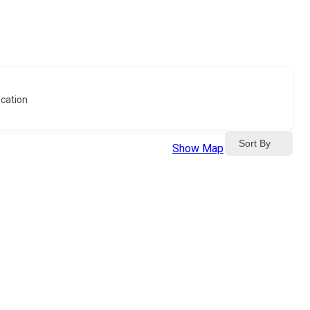
cation
Sort By
Show Map