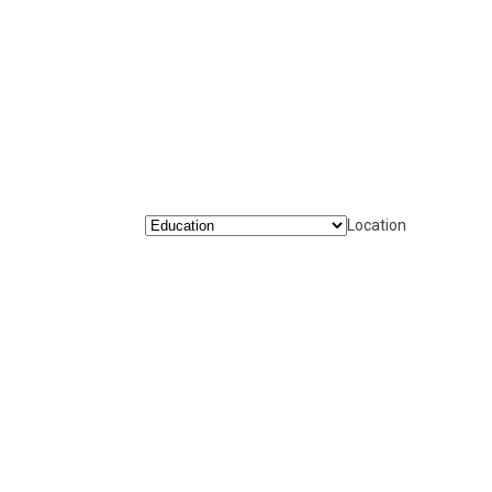
Location