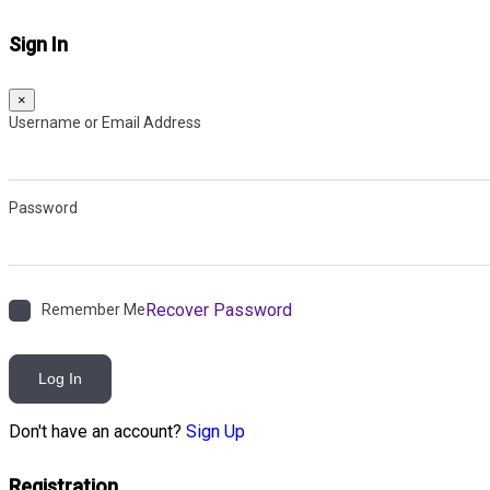
Sign In
×
Username or Email Address
Password
Recover Password
Remember Me
Log In
Don't have an account?
Sign Up
Registration