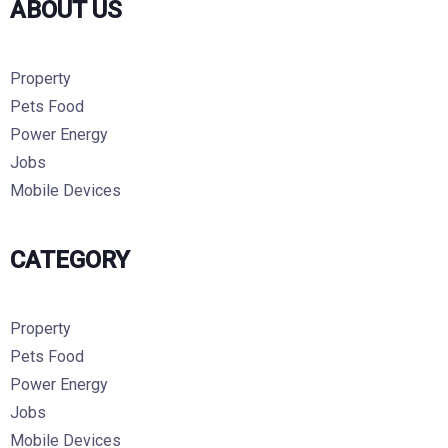
ABOUT US
Property
Pets Food
Power Energy
Jobs
Mobile Devices
CATEGORY
Property
Pets Food
Power Energy
Jobs
Mobile Devices