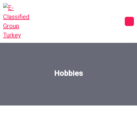
Hobbies