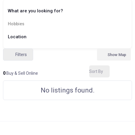
What are you looking for?
Hobbies
Location
Filters
Show Map
Sort By
0
Buy & Sell Online
No listings found.