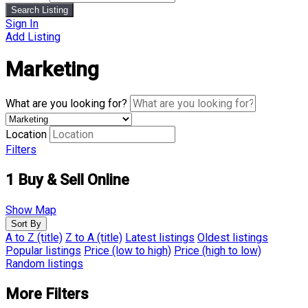
Search Listing
Sign In
Add Listing
Marketing
What are you looking for?
Location
Filters
1
Buy & Sell Online
Show Map
Sort By
A to Z (title)
Z to A (title)
Latest listings
Oldest listings
Popular listings
Price (low to high)
Price (high to low)
Random listings
More Filters