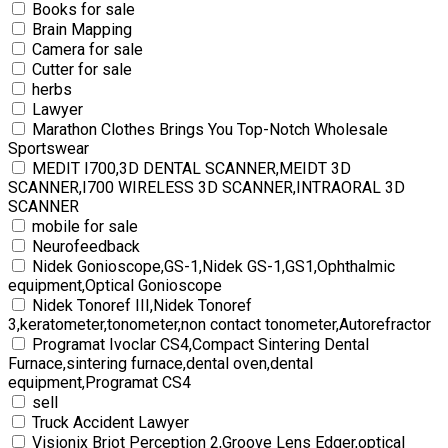
Books for sale
Brain Mapping
Camera for sale
Cutter for sale
herbs
Lawyer
Marathon Clothes Brings You Top-Notch Wholesale
Sportswear
MEDIT I700,3D DENTAL SCANNER,MEIDT 3D
SCANNER,I700 WIRELESS 3D SCANNER,INTRAORAL 3D
SCANNER
mobile for sale
Neurofeedback
Nidek Gonioscope,GS-1,Nidek GS-1,GS1,Ophthalmic
equipment,Optical Gonioscope
Nidek Tonoref III,Nidek Tonoref
3,keratometer,tonometer,non contact tonometer,Autorefractor
Programat Ivoclar CS4,Compact Sintering Dental
Furnace,sintering furnace,dental oven,dental
equipment,Programat CS4
sell
Truck Accident Lawyer
Visionix Briot Perception 2,Groove Lens Edger,optical