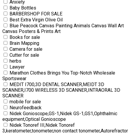
Anxiety
Baby Bottles
BARBERSHOP FOR SALE
Best Extra Virgin Olive Oil
Blue Peacock Canvas Painting Animals Canvas Wall Art
Canvas Posters & Prints Art
Books for sale
Brain Mapping
Camera for sale
Cutter for sale
herbs
Lawyer
Marathon Clothes Brings You Top-Notch Wholesale
Sportswear
MEDIT I700,3D DENTAL SCANNER,MEIDT 3D
SCANNER,I700 WIRELESS 3D SCANNER,INTRAORAL 3D
SCANNER
mobile for sale
Neurofeedback
Nidek Gonioscope,GS-1,Nidek GS-1,GS1,Ophthalmic
equipment,Optical Gonioscope
Nidek Tonoref III,Nidek Tonoref
3,keratometer,tonometer,non contact tonometer,Autorefractor