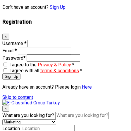
Don't have an account?
Sign Up
Registration
×
Username
*
Email
*
Password
*
I agree to the
Privacy & Policy
*
I agree with all
terms & conditions
*
Sign Up
Already have an account? Please login
Here
Skip to content
×
What are you looking for?
Location