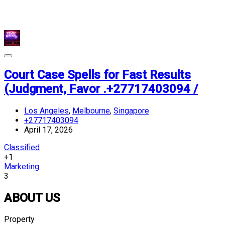
Court Case Spells for Fast Results
(Judgment, Favor .+27717403094 /
Los Angeles
,
Melbourne
,
Singapore
+27717403094
April 17, 2026
Classified
+1
Marketing
3
ABOUT US
Property