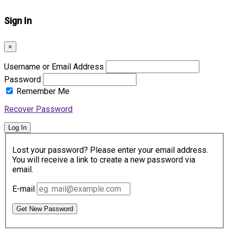
Sign In
×
Username or Email Address
Password
Remember Me
Recover Password
Log In
Lost your password? Please enter your email address.
You will receive a link to create a new password via
email.
E-mail
Get New Password