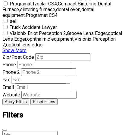
Programat Ivoclar CS4,Compact Sintering Dental
Furnace,sintering furnace,dental oven,dental
equipment,Programat CS4
sell
Truck Accident Lawyer
Visionix Briot Perception 2,Groove Lens Edger,optical
Lens Edger,ophthalmic equipment,Visionix Perception
2,optical lens edger
Show More
Zip/Post Code
Phone
Phone 2
Fax
Email
Website
Apply Filters
Reset Filters
Filters