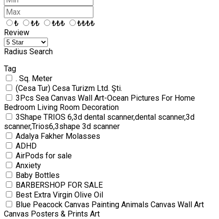
₺
₺₺
₺₺₺
₺₺₺₺
Review
Radius Search
Tag
. Sq. Meter
(Cesa Tur) Cesa Turizm Ltd. Şti.
3Pcs Sea Canvas Wall Art-Ocean Pictures For Home
Bedroom Living Room Decoration
3Shape TRIOS 6,3d dental scanner,dental scanner,3d
scanner,Trios6,3shape 3d scanner
Adalya Fakher Molasses
ADHD
AirPods for sale
Anxiety
Baby Bottles
BARBERSHOP FOR SALE
Best Extra Virgin Olive Oil
Blue Peacock Canvas Painting Animals Canvas Wall Art
Canvas Posters & Prints Art