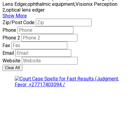
Lens Edger,ophthalmic equipment,Visionix Perception
2,optical lens edger
Show More
Zip/Post Code
Phone
Phone 2
Fax
Email
Website
Clear All