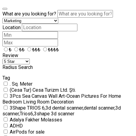
What are you looking for?
Location
₺
₺₺
₺₺₺
₺₺₺₺
Review
Radius Search
Tag
. Sq. Meter
(Cesa Tur) Cesa Turizm Ltd. Şti.
3Pcs Sea Canvas Wall Art-Ocean Pictures For Home
Bedroom Living Room Decoration
3Shape TRIOS 6,3d dental scanner,dental scanner,3d
scanner,Trios6,3shape 3d scanner
Adalya Fakher Molasses
ADHD
AirPods for sale