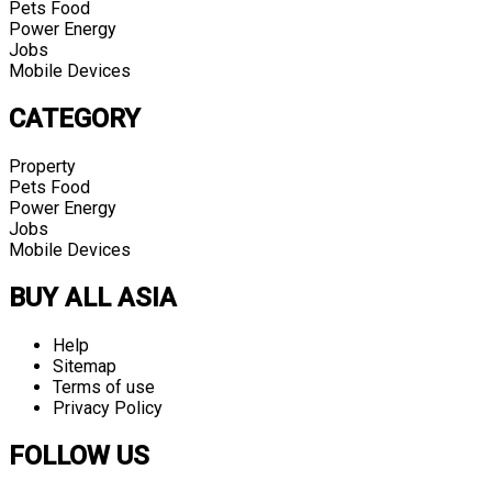
Pets Food
Power Energy
Jobs
Mobile Devices
CATEGORY
Property
Pets Food
Power Energy
Jobs
Mobile Devices
BUY ALL ASIA
Help
Sitemap
Terms of use
Privacy Policy
FOLLOW US