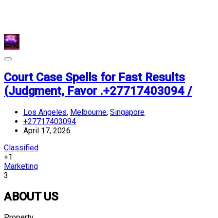
Court Case Spells for Fast Results
(Judgment, Favor .+27717403094 /
Los Angeles
,
Melbourne
,
Singapore
+27717403094
April 17, 2026
Classified
+1
Marketing
3
ABOUT US
Property