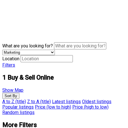
What are you looking for?
Location
Filters
1
Buy & Sell Online
Show Map
Sort By
A to Z (title)
Z to A (title)
Latest listings
Oldest listings
Popular listings
Price (low to high)
Price (high to low)
Random listings
More Filters