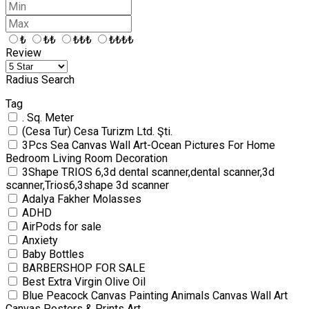
₺
₺₺
₺₺₺
₺₺₺₺
Review
Radius Search
Tag
. Sq. Meter
(Cesa Tur) Cesa Turizm Ltd. Şti.
3Pcs Sea Canvas Wall Art-Ocean Pictures For Home
Bedroom Living Room Decoration
3Shape TRIOS 6,3d dental scanner,dental scanner,3d
scanner,Trios6,3shape 3d scanner
Adalya Fakher Molasses
ADHD
AirPods for sale
Anxiety
Baby Bottles
BARBERSHOP FOR SALE
Best Extra Virgin Olive Oil
Blue Peacock Canvas Painting Animals Canvas Wall Art
Canvas Posters & Prints Art