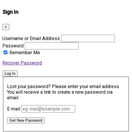
Sign In
×
Username or Email Address
Password
Remember Me
Recover Password
Log In
Lost your password? Please enter your email address.
You will receive a link to create a new password via
email.
E-mail
Get New Password