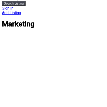
Search Listing
Sign In
Add Listing
Marketing