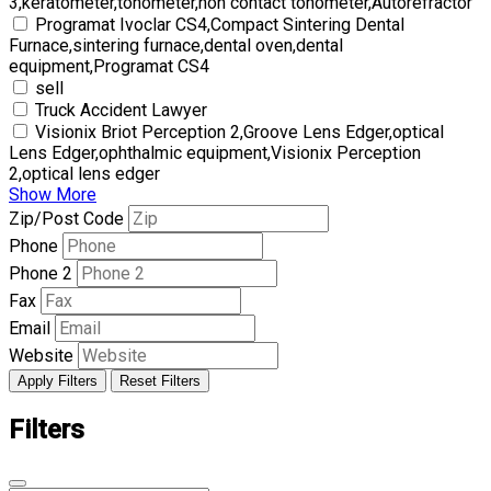
3,keratometer,tonometer,non contact tonometer,Autorefractor
Programat Ivoclar CS4,Compact Sintering Dental
Furnace,sintering furnace,dental oven,dental
equipment,Programat CS4
sell
Truck Accident Lawyer
Visionix Briot Perception 2,Groove Lens Edger,optical
Lens Edger,ophthalmic equipment,Visionix Perception
2,optical lens edger
Show More
Zip/Post Code
Phone
Phone 2
Fax
Email
Website
Apply Filters
Reset Filters
Filters