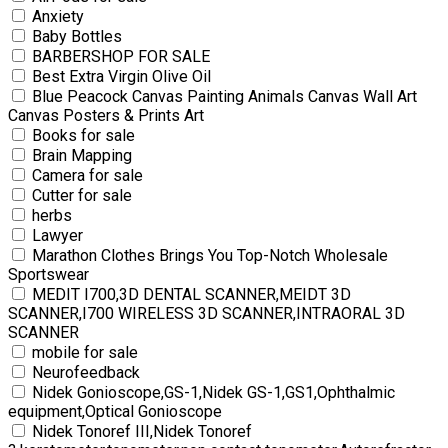
Anxiety
Baby Bottles
BARBERSHOP FOR SALE
Best Extra Virgin Olive Oil
Blue Peacock Canvas Painting Animals Canvas Wall Art
Canvas Posters & Prints Art
Books for sale
Brain Mapping
Camera for sale
Cutter for sale
herbs
Lawyer
Marathon Clothes Brings You Top-Notch Wholesale
Sportswear
MEDIT I700,3D DENTAL SCANNER,MEIDT 3D
SCANNER,I700 WIRELESS 3D SCANNER,INTRAORAL 3D
SCANNER
mobile for sale
Neurofeedback
Nidek Gonioscope,GS-1,Nidek GS-1,GS1,Ophthalmic
equipment,Optical Gonioscope
Nidek Tonoref III,Nidek Tonoref