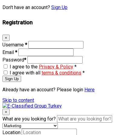
Don't have an account?
Sign Up
Registration
×
Username
*
Email
*
Password
*
I agree to the
Privacy & Policy
*
I agree with all
terms & conditions
*
Sign Up
Already have an account? Please login
Here
Skip to content
×
What are you looking for?
Location