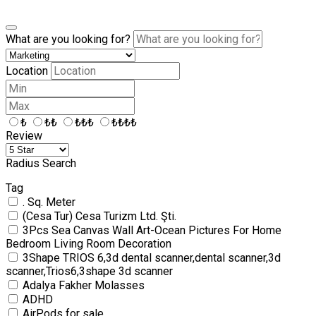
What are you looking for?
Location
₺
₺₺
₺₺₺
₺₺₺₺
Review
Radius Search
Tag
. Sq. Meter
(Cesa Tur) Cesa Turizm Ltd. Şti.
3Pcs Sea Canvas Wall Art-Ocean Pictures For Home
Bedroom Living Room Decoration
3Shape TRIOS 6,3d dental scanner,dental scanner,3d
scanner,Trios6,3shape 3d scanner
Adalya Fakher Molasses
ADHD
AirPods for sale