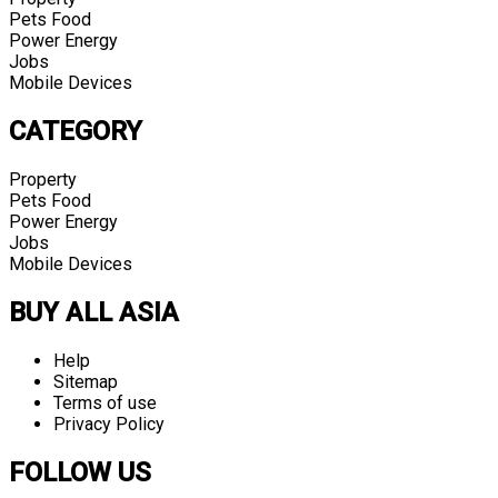
Pets Food
Power Energy
Jobs
Mobile Devices
CATEGORY
Property
Pets Food
Power Energy
Jobs
Mobile Devices
BUY ALL ASIA
Help
Sitemap
Terms of use
Privacy Policy
FOLLOW US