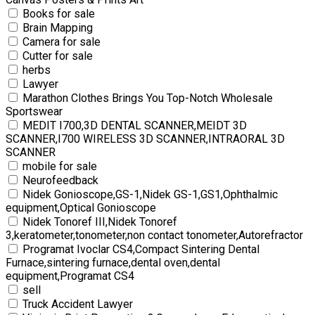
Books for sale
Brain Mapping
Camera for sale
Cutter for sale
herbs
Lawyer
Marathon Clothes Brings You Top-Notch Wholesale
Sportswear
MEDIT I700,3D DENTAL SCANNER,MEIDT 3D
SCANNER,I700 WIRELESS 3D SCANNER,INTRAORAL 3D
SCANNER
mobile for sale
Neurofeedback
Nidek Gonioscope,GS-1,Nidek GS-1,GS1,Ophthalmic
equipment,Optical Gonioscope
Nidek Tonoref III,Nidek Tonoref
3,keratometer,tonometer,non contact tonometer,Autorefractor
Programat Ivoclar CS4,Compact Sintering Dental
Furnace,sintering furnace,dental oven,dental
equipment,Programat CS4
sell
Truck Accident Lawyer