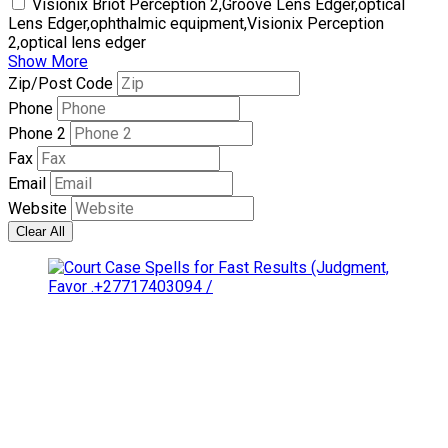
Visionix Briot Perception 2,Groove Lens Edger,optical
Lens Edger,ophthalmic equipment,Visionix Perception
2,optical lens edger
Show More
Zip/Post Code
Phone
Phone 2
Fax
Email
Website
Clear All