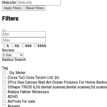
Website
Apply Filters
Reset Filters
Filters
₺
₺₺
₺₺₺
₺₺₺₺
Review
Radius Search
Tag
. Sq. Meter
(Cesa Tur) Cesa Turizm Ltd. Şti.
3Pcs Sea Canvas Wall Art-Ocean Pictures For Home Bedro
3Shape TRIOS 6,3d dental scanner,dental scanner,3d scann
Adalya Fakher Molasses
ADHD
AirPods for sale
Anxiety