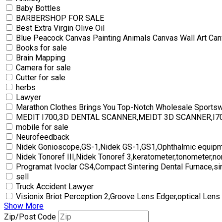
Baby Bottles
BARBERSHOP FOR SALE
Best Extra Virgin Olive Oil
Blue Peacock Canvas Painting Animals Canvas Wall Art Can
Books for sale
Brain Mapping
Camera for sale
Cutter for sale
herbs
Lawyer
Marathon Clothes Brings You Top-Notch Wholesale Sports
MEDIT I700,3D DENTAL SCANNER,MEIDT 3D SCANNER,I
mobile for sale
Neurofeedback
Nidek Gonioscope,GS-1,Nidek GS-1,GS1,Ophthalmic equipm
Nidek Tonoref III,Nidek Tonoref 3,keratometer,tonometer,no
Programat Ivoclar CS4,Compact Sintering Dental Furnace,si
sell
Truck Accident Lawyer
Visionix Briot Perception 2,Groove Lens Edger,optical Lens
Show More
Zip/Post Code