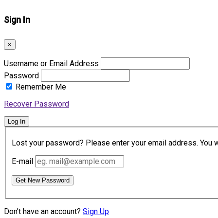
Sign In
×
Username or Email Address
Password
Remember Me
Recover Password
Log In
Lost your password? Please enter your email address. You wil
E-mail
Get New Password
Don't have an account?
Sign Up