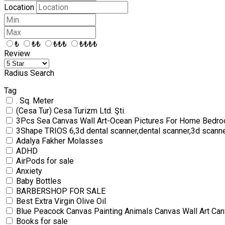
Location
₺
₺₺
₺₺₺
₺₺₺₺
Review
Radius Search
Tag
. Sq. Meter
(Cesa Tur) Cesa Turizm Ltd. Şti.
3Pcs Sea Canvas Wall Art-Ocean Pictures For Home Bedro
3Shape TRIOS 6,3d dental scanner,dental scanner,3d scann
Adalya Fakher Molasses
ADHD
AirPods for sale
Anxiety
Baby Bottles
BARBERSHOP FOR SALE
Best Extra Virgin Olive Oil
Blue Peacock Canvas Painting Animals Canvas Wall Art Can
Books for sale