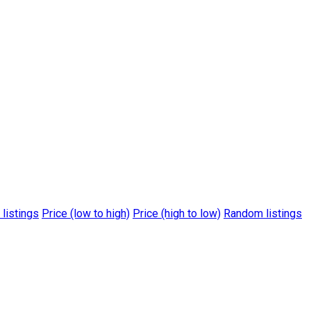
 listings
Price (low to high)
Price (high to low)
Random listings