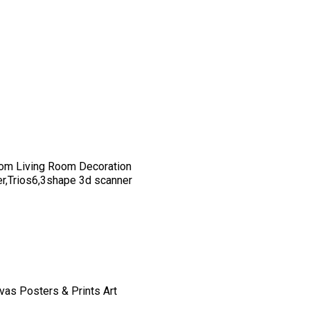
om Living Room Decoration
er,Trios6,3shape 3d scanner
vas Posters & Prints Art