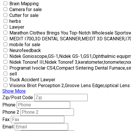
Brain Mapping
Camera for sale
Cutter for sale
herbs
Lawyer
Marathon Clothes Brings You Top-Notch Wholesale Sports
MEDIT I700,3D DENTAL SCANNER,MEIDT 3D SCANNER,I
mobile for sale
Neurofeedback
Nidek Gonioscope,GS-1,Nidek GS-1,GS1,Ophthalmic equipm
Nidek Tonoref III,Nidek Tonoref 3,keratometer,tonometer,no
Programat Ivoclar CS4,Compact Sintering Dental Furnace,si
sell
Truck Accident Lawyer
Visionix Briot Perception 2,Groove Lens Edger,optical Lens
Show More
Zip/Post Code
Phone
Phone 2
Fax
Email