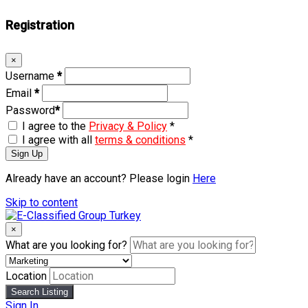
Registration
×
Username
*
Email
*
Password
*
I agree to the
Privacy & Policy
*
I agree with all
terms & conditions
*
Sign Up
Already have an account? Please login
Here
Skip to content
×
What are you looking for?
Location
Search Listing
Sign In