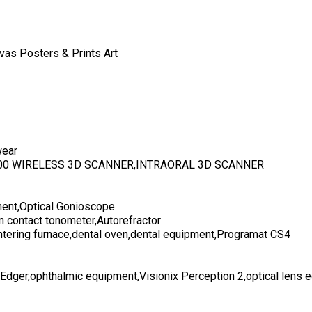
vas Posters & Prints Art
wear
700 WIRELESS 3D SCANNER,INTRAORAL 3D SCANNER
ent,Optical Gonioscope
n contact tonometer,Autorefractor
ntering furnace,dental oven,dental equipment,Programat CS4
 Edger,ophthalmic equipment,Visionix Perception 2,optical lens 