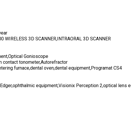
wear
700 WIRELESS 3D SCANNER,INTRAORAL 3D SCANNER
ent,Optical Gonioscope
n contact tonometer,Autorefractor
ntering furnace,dental oven,dental equipment,Programat CS4
 Edger,ophthalmic equipment,Visionix Perception 2,optical lens 