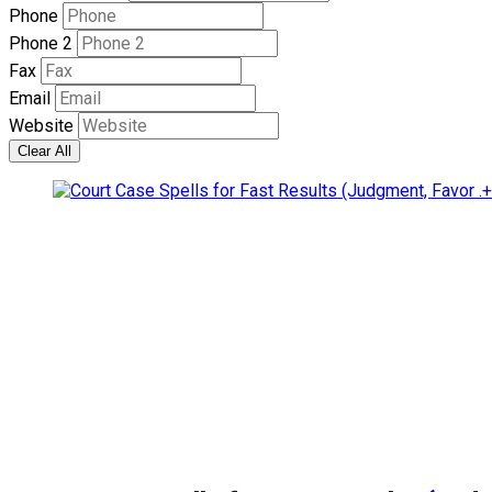
Phone
Phone 2
Fax
Email
Website
Clear All