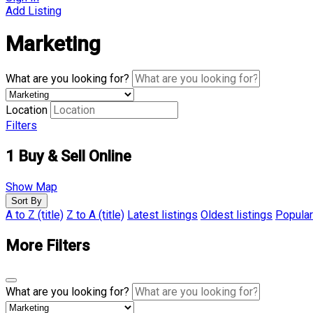
Add Listing
Marketing
What are you looking for?
Location
Filters
1
Buy & Sell Online
Show Map
Sort By
A to Z (title)
Z to A (title)
Latest listings
Oldest listings
Popular
More Filters
What are you looking for?