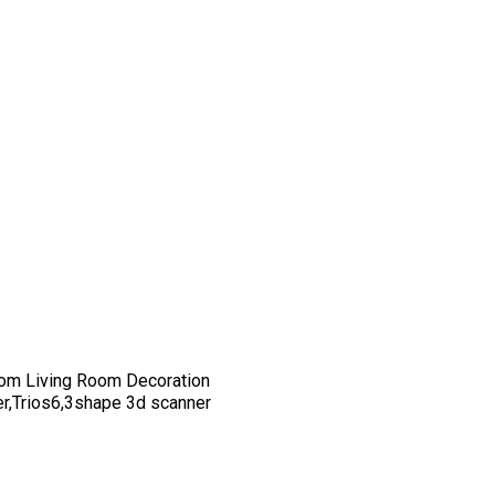
om Living Room Decoration
er,Trios6,3shape 3d scanner