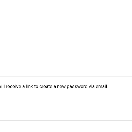
l receive a link to create a new password via email.