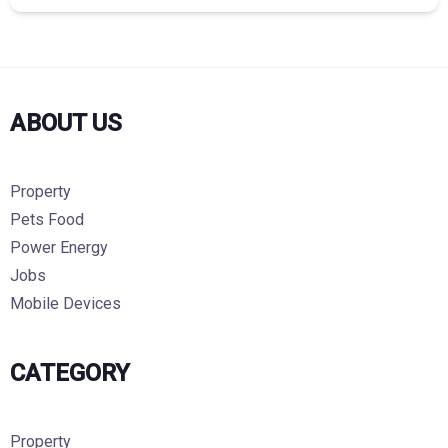
ABOUT US
Property
Pets Food
Power Energy
Jobs
Mobile Devices
CATEGORY
Property