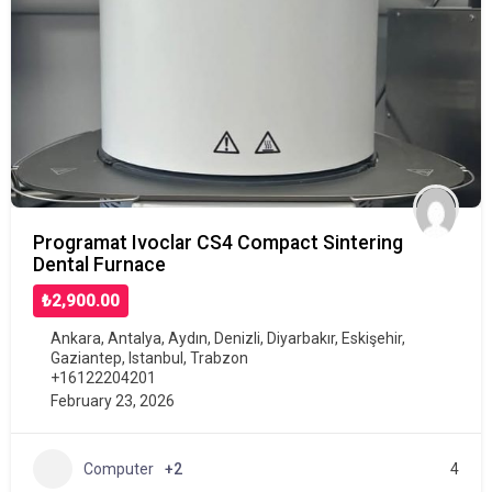
Programat Ivoclar CS4 Compact Sintering
Dental Furnace
₺2,900.00
Ankara
,
Antalya
,
Aydın
,
Denizli
,
Diyarbakır
,
Eskişehir
,
Gaziantep
,
Istanbul
,
Trabzon
+16122204201
February 23, 2026
Computer
+2
4