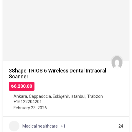
3Shape TRIOS 6 Wireless Dental Intraoral
Scanner
₺6,200.00
Ankara
,
Cappadocia
,
Eskişehir
,
Istanbul
,
Trabzon
+16122204201
February 23, 2026
Medical healthcare
+1
24