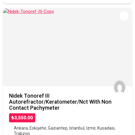
Nidek Tonoref III
Autorefractor/Keratometer/Nct With Non
Contact Pachymeter
₺3,550.00
Ankara
,
Eskişehir
,
Gaziantep
,
Istanbul
,
Izmir
,
Kusadasi
,
Trabzon