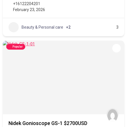
+16122204201
February 23, 2026
Beauty & Personal care
+2
3
Popular
Nidek Gonioscope GS-1 $2700USD