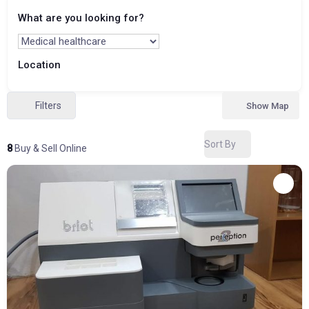
What are you looking for?
Location
Filters
Show Map
Sort By
8
Buy & Sell Online