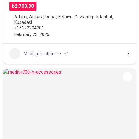
₺2,700.00
Adana
,
Ankara
,
Dubai
,
Fethiye
,
Gaziantep
,
Istanbul
,
Kusadasi
+16122204201
February 23, 2026
Medical healthcare
+1
8