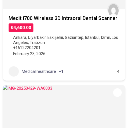
Medit i700 Wireless 3D Intraoral Dental Scanner
₺4,600.00
Ankara
,
Diyarbakır
,
Eskişehir
,
Gaziantep
,
Istanbul
,
Izmir
,
Los
Angeles
,
Trabzon
+16122204201
February 23, 2026
Medical healthcare
+1
4