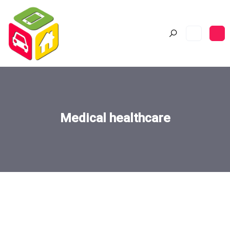
Medical healthcare