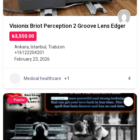
Visionix Briot Perception 2 Groove Lens Edger
₺3,550.00
Ankara
,
Istanbul
,
Trabzon
+16122204201
February 23, 2026
Medical healthcare
+1
4
Popular