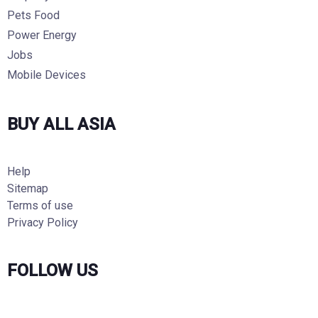
Pets Food
Power Energy
Jobs
Mobile Devices
BUY ALL ASIA
Help
Sitemap
Terms of use
Privacy Policy
FOLLOW US