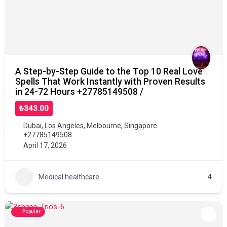
A Step-by-Step Guide to the Top 10 Real Love
Spells That Work Instantly with Proven Results
in 24-72 Hours +27785149508 /
₺343.00
Dubai
,
Los Angeles
,
Melbourne
,
Singapore
+27785149508
April 17, 2026
Medical healthcare
4
Popular