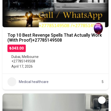
Top 10 Best Revenge Spells That Actually Work
(With Proof)+27785149508
₺343.00
Dubai
,
Melbourne
+27785149508
April 17, 2026
Medical healthcare
5