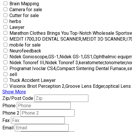
Brain Mapping
Camera for sale
Cutter for sale
herbs
Lawyer
Marathon Clothes Brings You Top-Notch Wholesale Sports
MEDIT I700,3D DENTAL SCANNER,MEIDT 3D SCANNER,I
mobile for sale
Neurofeedback
Nidek Gonioscope,GS-1,Nidek GS-1,GS1,Ophthalmic equipm
Nidek Tonoref III,Nidek Tonoref 3,keratometer,tonometer,no
Programat Ivoclar CS4,Compact Sintering Dental Furnace,si
sell
Truck Accident Lawyer
Visionix Briot Perception 2,Groove Lens Edger,optical Lens
Show More
Zip/Post Code
Phone
Phone 2
Fax
Email