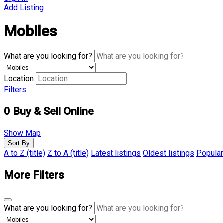
Add Listing
Mobiles
What are you looking for?
Location
Filters
0
Buy & Sell Online
Show Map
Sort By
A to Z (title)
Z to A (title)
Latest listings
Oldest listings
Popular
More Filters
What are you looking for?