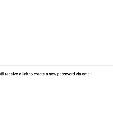
l receive a link to create a new password via email.