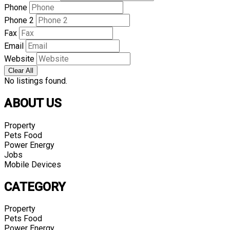
Phone
Phone 2
Fax
Email
Website
Clear All
No listings found.
ABOUT US
Property
Pets Food
Power Energy
Jobs
Mobile Devices
CATEGORY
Property
Pets Food
Power Energy