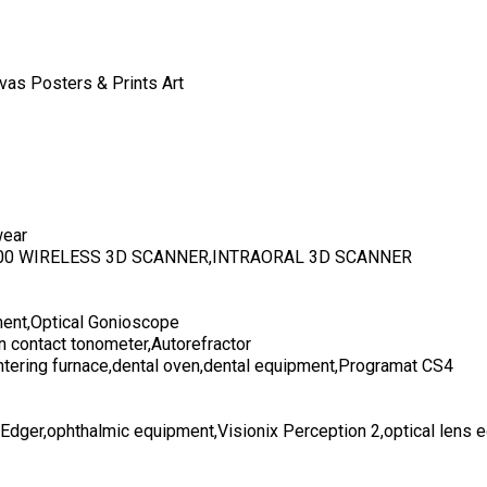
vas Posters & Prints Art
wear
700 WIRELESS 3D SCANNER,INTRAORAL 3D SCANNER
ent,Optical Gonioscope
n contact tonometer,Autorefractor
ntering furnace,dental oven,dental equipment,Programat CS4
 Edger,ophthalmic equipment,Visionix Perception 2,optical lens 