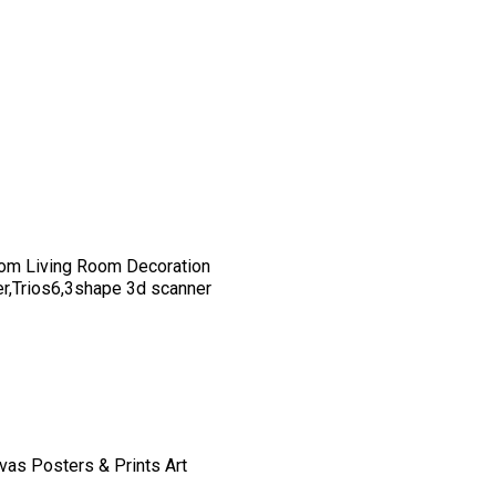
om Living Room Decoration
er,Trios6,3shape 3d scanner
vas Posters & Prints Art