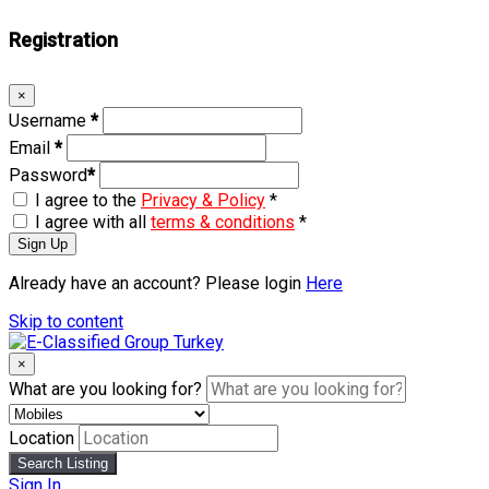
Registration
×
Username
*
Email
*
Password
*
I agree to the
Privacy & Policy
*
I agree with all
terms & conditions
*
Sign Up
Already have an account? Please login
Here
Skip to content
×
What are you looking for?
Location
Search Listing
Sign In