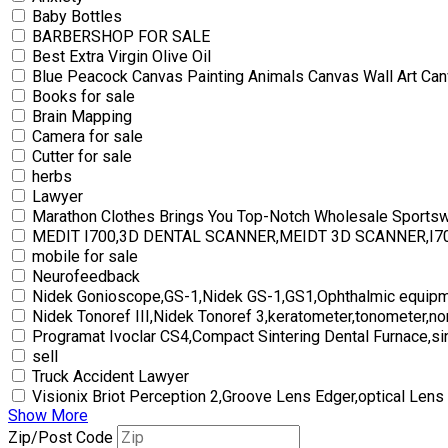
Baby Bottles
BARBERSHOP FOR SALE
Best Extra Virgin Olive Oil
Blue Peacock Canvas Painting Animals Canvas Wall Art Can
Books for sale
Brain Mapping
Camera for sale
Cutter for sale
herbs
Lawyer
Marathon Clothes Brings You Top-Notch Wholesale Sports
MEDIT I700,3D DENTAL SCANNER,MEIDT 3D SCANNER,I
mobile for sale
Neurofeedback
Nidek Gonioscope,GS-1,Nidek GS-1,GS1,Ophthalmic equipm
Nidek Tonoref III,Nidek Tonoref 3,keratometer,tonometer,no
Programat Ivoclar CS4,Compact Sintering Dental Furnace,si
sell
Truck Accident Lawyer
Visionix Briot Perception 2,Groove Lens Edger,optical Lens
Show More
Zip/Post Code