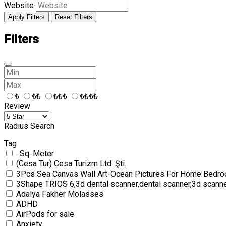
Website
Apply Filters
Reset Filters
Filters
₺
₺₺
₺₺₺
₺₺₺₺
Review
Radius Search
Tag
. Sq. Meter
(Cesa Tur) Cesa Turizm Ltd. Şti.
3Pcs Sea Canvas Wall Art-Ocean Pictures For Home Bedro
3Shape TRIOS 6,3d dental scanner,dental scanner,3d scann
Adalya Fakher Molasses
ADHD
AirPods for sale
Anxiety