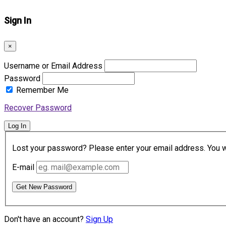
Sign In
×
Username or Email Address
Password
Remember Me
Recover Password
Log In
Lost your password? Please enter your email address. You wil
E-mail
Get New Password
Don't have an account?
Sign Up