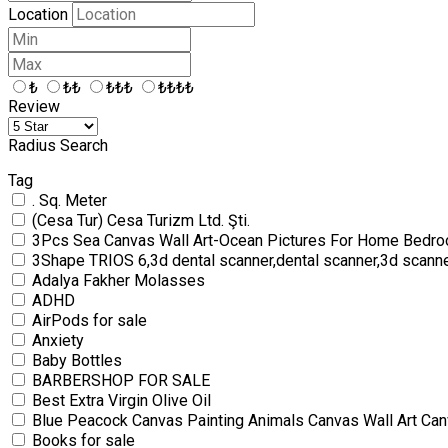
Location
₺
₺₺
₺₺₺
₺₺₺₺
Review
Radius Search
Tag
. Sq. Meter
(Cesa Tur) Cesa Turizm Ltd. Şti.
3Pcs Sea Canvas Wall Art-Ocean Pictures For Home Bedro
3Shape TRIOS 6,3d dental scanner,dental scanner,3d scann
Adalya Fakher Molasses
ADHD
AirPods for sale
Anxiety
Baby Bottles
BARBERSHOP FOR SALE
Best Extra Virgin Olive Oil
Blue Peacock Canvas Painting Animals Canvas Wall Art Can
Books for sale