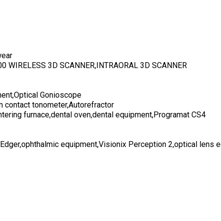
wear
700 WIRELESS 3D SCANNER,INTRAORAL 3D SCANNER
ent,Optical Gonioscope
n contact tonometer,Autorefractor
ntering furnace,dental oven,dental equipment,Programat CS4
 Edger,ophthalmic equipment,Visionix Perception 2,optical lens 