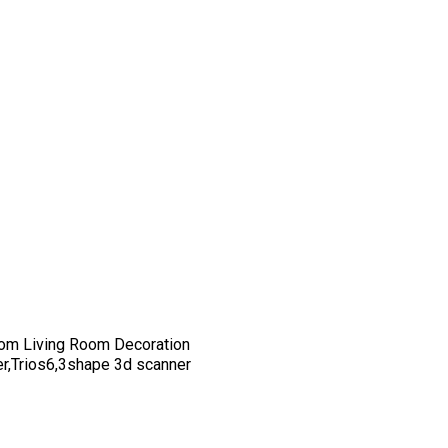
om Living Room Decoration
er,Trios6,3shape 3d scanner