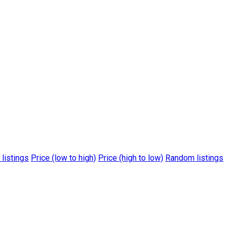
 listings
Price (low to high)
Price (high to low)
Random listings