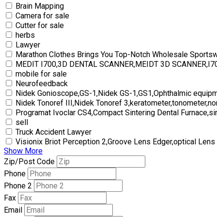
Brain Mapping
Camera for sale
Cutter for sale
herbs
Lawyer
Marathon Clothes Brings You Top-Notch Wholesale Sports
MEDIT I700,3D DENTAL SCANNER,MEIDT 3D SCANNER,I
mobile for sale
Neurofeedback
Nidek Gonioscope,GS-1,Nidek GS-1,GS1,Ophthalmic equipm
Nidek Tonoref III,Nidek Tonoref 3,keratometer,tonometer,no
Programat Ivoclar CS4,Compact Sintering Dental Furnace,si
sell
Truck Accident Lawyer
Visionix Briot Perception 2,Groove Lens Edger,optical Lens
Show More
Zip/Post Code
Phone
Phone 2
Fax
Email