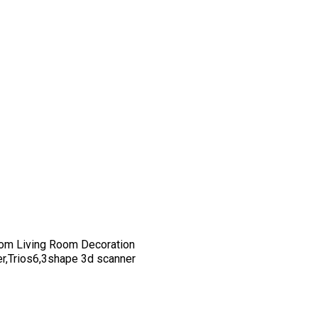
om Living Room Decoration
er,Trios6,3shape 3d scanner