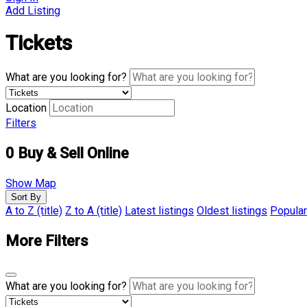
Add Listing
Tickets
What are you looking for?
Location
Filters
0
Buy & Sell Online
Show Map
Sort By
A to Z (title)
Z to A (title)
Latest listings
Oldest listings
Popular
More Filters
What are you looking for?