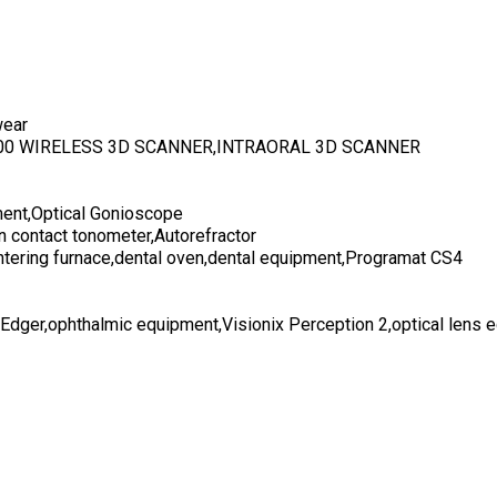
wear
700 WIRELESS 3D SCANNER,INTRAORAL 3D SCANNER
ent,Optical Gonioscope
n contact tonometer,Autorefractor
ntering furnace,dental oven,dental equipment,Programat CS4
 Edger,ophthalmic equipment,Visionix Perception 2,optical lens 