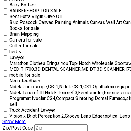
Baby Bottles
BARBERSHOP FOR SALE
Best Extra Virgin Olive Oil
Blue Peacock Canvas Painting Animals Canvas Wall Art Can
Books for sale
Brain Mapping
Camera for sale
Cutter for sale
herbs
Lawyer
Marathon Clothes Brings You Top-Notch Wholesale Sports
MEDIT I700,3D DENTAL SCANNER,MEIDT 3D SCANNER,I
mobile for sale
Neurofeedback
Nidek Gonioscope,GS-1,Nidek GS-1,GS1,Ophthalmic equipm
Nidek Tonoref III,Nidek Tonoref 3,keratometer,tonometer,no
Programat Ivoclar CS4,Compact Sintering Dental Furnace,si
sell
Truck Accident Lawyer
Visionix Briot Perception 2,Groove Lens Edger,optical Lens
Show More
Zip/Post Code