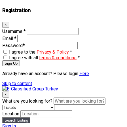
Registration
×
Username
*
Email
*
Password
*
I agree to the
Privacy & Policy
*
I agree with all
terms & conditions
*
Sign Up
Already have an account? Please login
Here
Skip to content
×
What are you looking for?
Location
Search Listing
Sign In