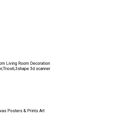
om Living Room Decoration
er,Trios6,3shape 3d scanner
vas Posters & Prints Art