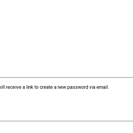
l receive a link to create a new password via email.