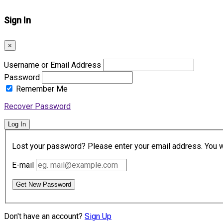
Sign In
×
Username or Email Address
Password
Remember Me
Recover Password
Log In
Lost your password? Please enter your email address. You wil
E-mail
Get New Password
Don't have an account?
Sign Up