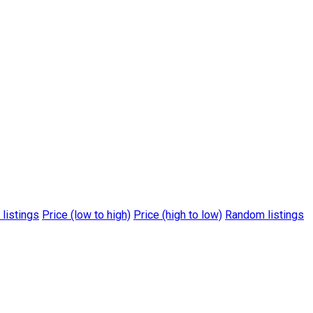
 listings
Price (low to high)
Price (high to low)
Random listings