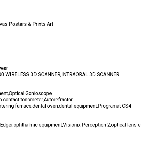
vas Posters & Prints Art
wear
700 WIRELESS 3D SCANNER,INTRAORAL 3D SCANNER
ent,Optical Gonioscope
n contact tonometer,Autorefractor
ntering furnace,dental oven,dental equipment,Programat CS4
 Edger,ophthalmic equipment,Visionix Perception 2,optical lens 