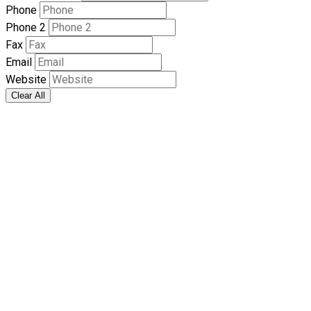
Phone
Phone 2
Fax
Email
Website
Clear All