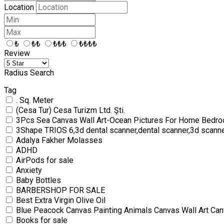
Location
₺
₺₺
₺₺₺
₺₺₺₺
Review
Radius Search
Tag
. Sq. Meter
(Cesa Tur) Cesa Turizm Ltd. Şti.
3Pcs Sea Canvas Wall Art-Ocean Pictures For Home Bedro
3Shape TRIOS 6,3d dental scanner,dental scanner,3d scann
Adalya Fakher Molasses
ADHD
AirPods for sale
Anxiety
Baby Bottles
BARBERSHOP FOR SALE
Best Extra Virgin Olive Oil
Blue Peacock Canvas Painting Animals Canvas Wall Art Can
Books for sale