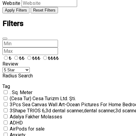
Website
Apply Filters
Reset Filters
Filters
₺
₺₺
₺₺₺
₺₺₺₺
Review
Radius Search
Tag
. Sq. Meter
(Cesa Tur) Cesa Turizm Ltd. Şti.
3Pcs Sea Canvas Wall Art-Ocean Pictures For Home Bedro
3Shape TRIOS 6,3d dental scanner,dental scanner,3d scann
Adalya Fakher Molasses
ADHD
AirPods for sale
Anxiety