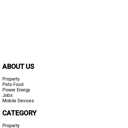
ABOUT US
Property
Pets Food
Power Energy
Jobs
Mobile Devices
CATEGORY
Property