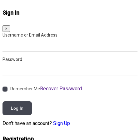
Sign In
×
Username or Email Address
Password
Recover Password
Remember Me
Log In
Don't have an account?
Sign Up
Registration