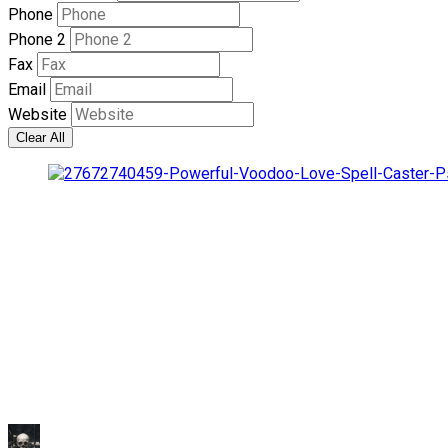
Phone
Phone 2
Fax
Email
Website
Clear All