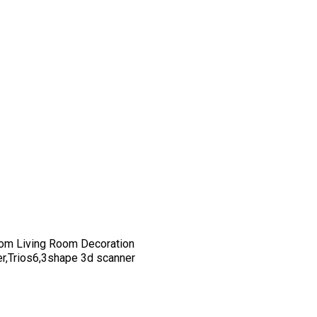
om Living Room Decoration
er,Trios6,3shape 3d scanner