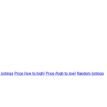
 listings
Price (low to high)
Price (high to low)
Random listings