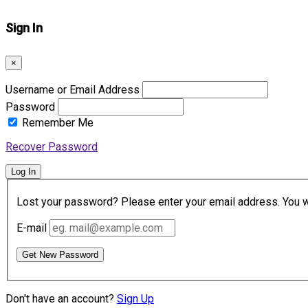
Sign In
×
Username or Email Address
Password
Remember Me
Recover Password
Log In
Lost your password? Please enter your email address. You wil
E-mail
Get New Password
Don't have an account?
Sign Up