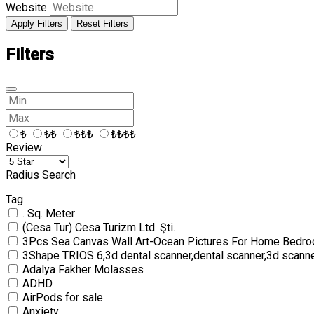
Website
Apply Filters
Reset Filters
Filters
₺
₺₺
₺₺₺
₺₺₺₺
Review
Radius Search
Tag
. Sq. Meter
(Cesa Tur) Cesa Turizm Ltd. Şti.
3Pcs Sea Canvas Wall Art-Ocean Pictures For Home Bedro
3Shape TRIOS 6,3d dental scanner,dental scanner,3d scann
Adalya Fakher Molasses
ADHD
AirPods for sale
Anxiety