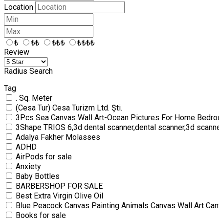
Location
₺
₺₺
₺₺₺
₺₺₺₺
Review
Radius Search
Tag
. Sq. Meter
(Cesa Tur) Cesa Turizm Ltd. Şti.
3Pcs Sea Canvas Wall Art-Ocean Pictures For Home Bedro
3Shape TRIOS 6,3d dental scanner,dental scanner,3d scann
Adalya Fakher Molasses
ADHD
AirPods for sale
Anxiety
Baby Bottles
BARBERSHOP FOR SALE
Best Extra Virgin Olive Oil
Blue Peacock Canvas Painting Animals Canvas Wall Art Can
Books for sale