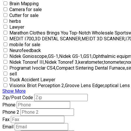
Brain Mapping
Camera for sale
Cutter for sale
herbs
Lawyer
Marathon Clothes Brings You Top-Notch Wholesale Sports
MEDIT I700,3D DENTAL SCANNER,MEIDT 3D SCANNER,I
mobile for sale
Neurofeedback
Nidek Gonioscope,GS-1,Nidek GS-1,GS1,Ophthalmic equipm
Nidek Tonoref III,Nidek Tonoref 3,keratometer,tonometer,no
Programat Ivoclar CS4,Compact Sintering Dental Furnace,si
sell
Truck Accident Lawyer
Visionix Briot Perception 2,Groove Lens Edger,optical Lens
Show More
Zip/Post Code
Phone
Phone 2
Fax
Email