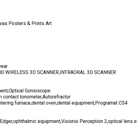
vas Posters & Prints Art
wear
700 WIRELESS 3D SCANNER,INTRAORAL 3D SCANNER
ent,Optical Gonioscope
n contact tonometer,Autorefractor
ntering furnace,dental oven,dental equipment,Programat CS4
 Edger,ophthalmic equipment,Visionix Perception 2,optical lens 