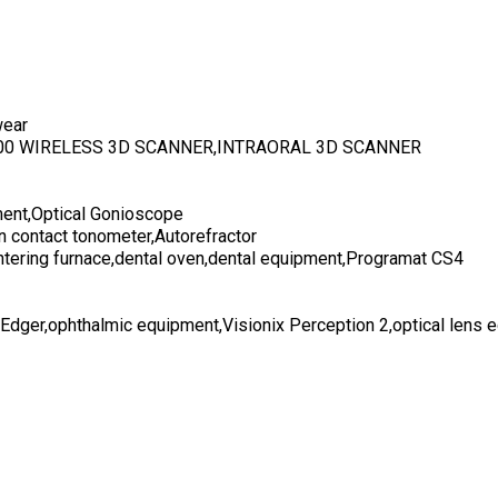
wear
700 WIRELESS 3D SCANNER,INTRAORAL 3D SCANNER
ent,Optical Gonioscope
n contact tonometer,Autorefractor
ntering furnace,dental oven,dental equipment,Programat CS4
 Edger,ophthalmic equipment,Visionix Perception 2,optical lens 