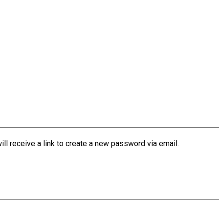
l receive a link to create a new password via email.