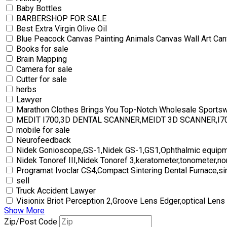
Baby Bottles
BARBERSHOP FOR SALE
Best Extra Virgin Olive Oil
Blue Peacock Canvas Painting Animals Canvas Wall Art Can
Books for sale
Brain Mapping
Camera for sale
Cutter for sale
herbs
Lawyer
Marathon Clothes Brings You Top-Notch Wholesale Sports
MEDIT I700,3D DENTAL SCANNER,MEIDT 3D SCANNER,I
mobile for sale
Neurofeedback
Nidek Gonioscope,GS-1,Nidek GS-1,GS1,Ophthalmic equipm
Nidek Tonoref III,Nidek Tonoref 3,keratometer,tonometer,no
Programat Ivoclar CS4,Compact Sintering Dental Furnace,si
sell
Truck Accident Lawyer
Visionix Briot Perception 2,Groove Lens Edger,optical Lens
Show More
Zip/Post Code