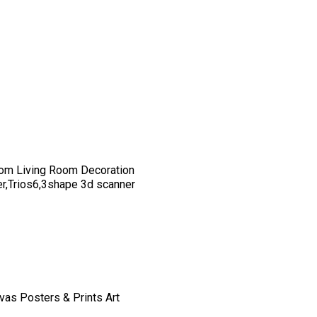
om Living Room Decoration
er,Trios6,3shape 3d scanner
vas Posters & Prints Art