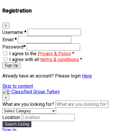
Registration
×
Username
*
Email
*
Password
*
I agree to the
Privacy & Policy
*
I agree with all
terms & conditions
*
Sign Up
Already have an account? Please login
Here
Skip to content
×
What are you looking for?
Location
Search Listing
Sign In