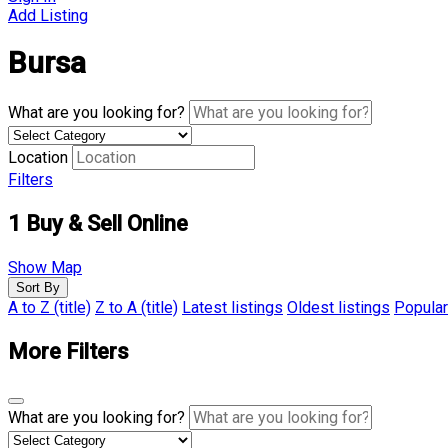
Add Listing
Bursa
What are you looking for?
Location
Filters
1
Buy & Sell Online
Show Map
Sort By
A to Z (title)
Z to A (title)
Latest listings
Oldest listings
Popular
More Filters
What are you looking for?