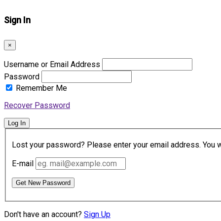
Sign In
×
Username or Email Address
Password
Remember Me
Recover Password
Log In
Lost your password? Please enter your email address. You wil
E-mail
Get New Password
Don't have an account?
Sign Up