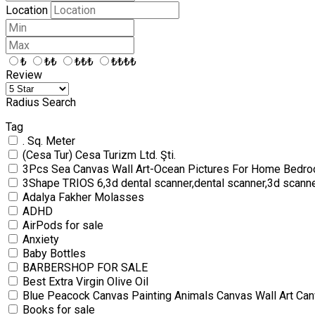
Location
₺
₺₺
₺₺₺
₺₺₺₺
Review
Radius Search
Tag
. Sq. Meter
(Cesa Tur) Cesa Turizm Ltd. Şti.
3Pcs Sea Canvas Wall Art-Ocean Pictures For Home Bedro
3Shape TRIOS 6,3d dental scanner,dental scanner,3d scann
Adalya Fakher Molasses
ADHD
AirPods for sale
Anxiety
Baby Bottles
BARBERSHOP FOR SALE
Best Extra Virgin Olive Oil
Blue Peacock Canvas Painting Animals Canvas Wall Art Can
Books for sale