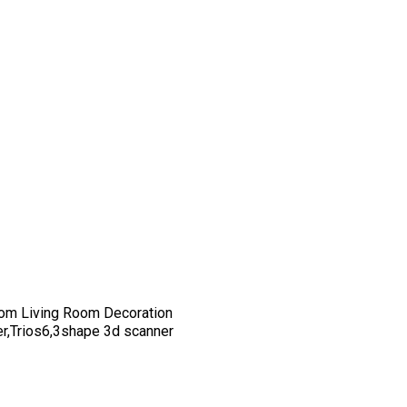
om Living Room Decoration
er,Trios6,3shape 3d scanner