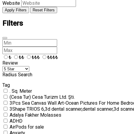
Website
Apply Filters
Reset Filters
Filters
₺
₺₺
₺₺₺
₺₺₺₺
Review
Radius Search
Tag
. Sq. Meter
(Cesa Tur) Cesa Turizm Ltd. Şti.
3Pcs Sea Canvas Wall Art-Ocean Pictures For Home Bedro
3Shape TRIOS 6,3d dental scanner,dental scanner,3d scann
Adalya Fakher Molasses
ADHD
AirPods for sale
Anxiety