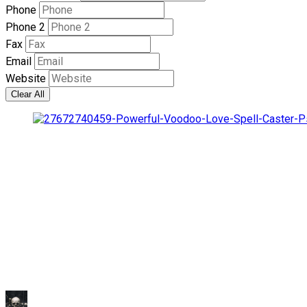
Phone
Phone 2
Fax
Email
Website
Clear All