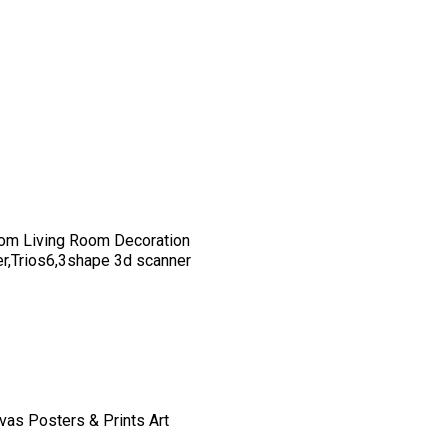
om Living Room Decoration
er,Trios6,3shape 3d scanner
vas Posters & Prints Art