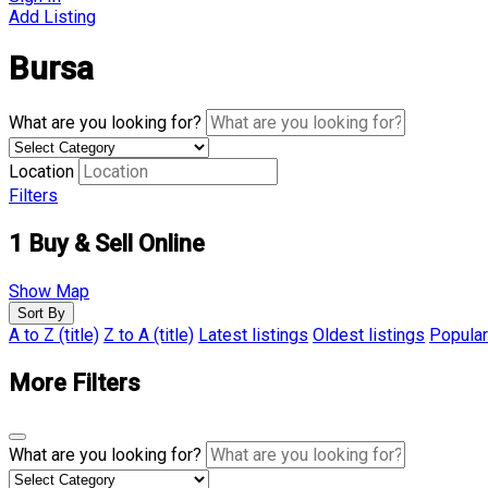
Add Listing
Bursa
What are you looking for?
Location
Filters
1
Buy & Sell Online
Show Map
Sort By
A to Z (title)
Z to A (title)
Latest listings
Oldest listings
Popular
More Filters
What are you looking for?