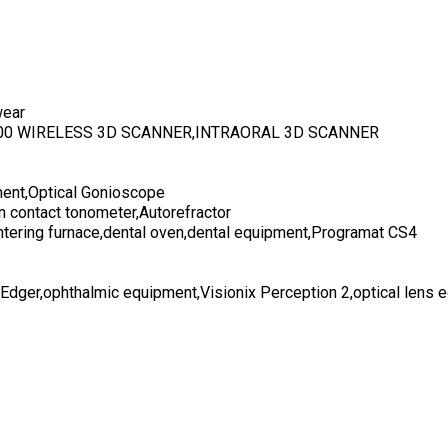
wear
700 WIRELESS 3D SCANNER,INTRAORAL 3D SCANNER
ent,Optical Gonioscope
n contact tonometer,Autorefractor
ntering furnace,dental oven,dental equipment,Programat CS4
 Edger,ophthalmic equipment,Visionix Perception 2,optical lens 