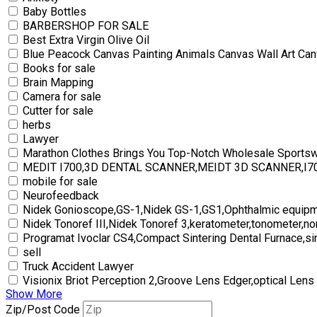
Baby Bottles
BARBERSHOP FOR SALE
Best Extra Virgin Olive Oil
Blue Peacock Canvas Painting Animals Canvas Wall Art Can
Books for sale
Brain Mapping
Camera for sale
Cutter for sale
herbs
Lawyer
Marathon Clothes Brings You Top-Notch Wholesale Sports
MEDIT I700,3D DENTAL SCANNER,MEIDT 3D SCANNER,I
mobile for sale
Neurofeedback
Nidek Gonioscope,GS-1,Nidek GS-1,GS1,Ophthalmic equipm
Nidek Tonoref III,Nidek Tonoref 3,keratometer,tonometer,no
Programat Ivoclar CS4,Compact Sintering Dental Furnace,si
sell
Truck Accident Lawyer
Visionix Briot Perception 2,Groove Lens Edger,optical Lens
Show More
Zip/Post Code