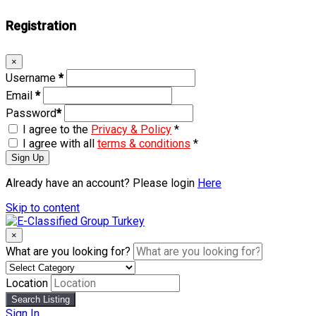
Registration
×
Username
*
Email
*
Password
*
I agree to the
Privacy & Policy
*
I agree with all
terms & conditions
*
Sign Up
Already have an account? Please login
Here
Skip to content
×
What are you looking for?
Location
Search Listing
Sign In