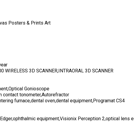
vas Posters & Prints Art
wear
700 WIRELESS 3D SCANNER,INTRAORAL 3D SCANNER
ent,Optical Gonioscope
n contact tonometer,Autorefractor
ntering furnace,dental oven,dental equipment,Programat CS4
 Edger,ophthalmic equipment,Visionix Perception 2,optical lens 