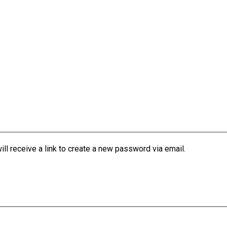
l receive a link to create a new password via email.