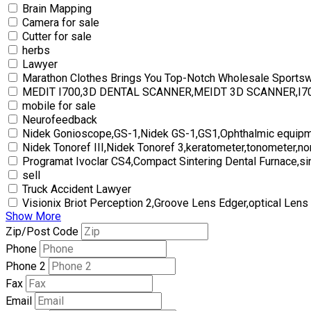
Brain Mapping
Camera for sale
Cutter for sale
herbs
Lawyer
Marathon Clothes Brings You Top-Notch Wholesale Sports
MEDIT I700,3D DENTAL SCANNER,MEIDT 3D SCANNER,I
mobile for sale
Neurofeedback
Nidek Gonioscope,GS-1,Nidek GS-1,GS1,Ophthalmic equipm
Nidek Tonoref III,Nidek Tonoref 3,keratometer,tonometer,no
Programat Ivoclar CS4,Compact Sintering Dental Furnace,si
sell
Truck Accident Lawyer
Visionix Briot Perception 2,Groove Lens Edger,optical Lens
Show More
Zip/Post Code
Phone
Phone 2
Fax
Email