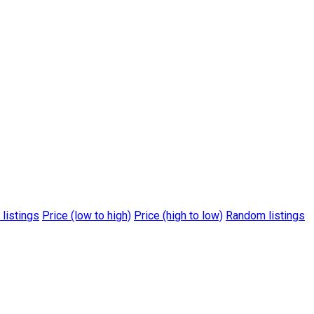
 listings
Price (low to high)
Price (high to low)
Random listings