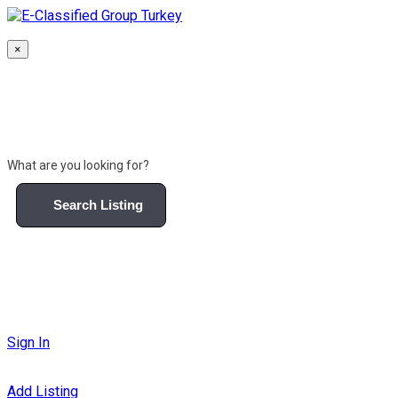
Skip
to
content
×
What are you looking for?
Search Listing
Sign In
Add Listing