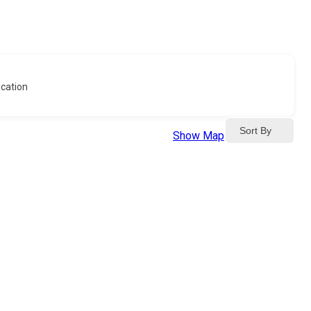
cation
Sort By
Show Map