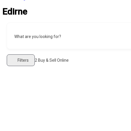
Edirne
What are you looking for?
Filters
2
Buy & Sell Online