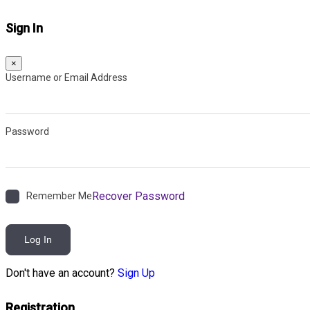
Sign In
×
Username or Email Address
Password
Recover Password
Remember Me
Log In
Don't have an account?
Sign Up
Registration