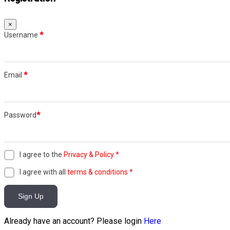
×
Username
*
Email
*
Password
*
I agree to the
Privacy & Policy
*
I agree with all
terms & conditions
*
Sign Up
Already have an account? Please login
Here