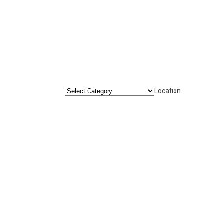
Location