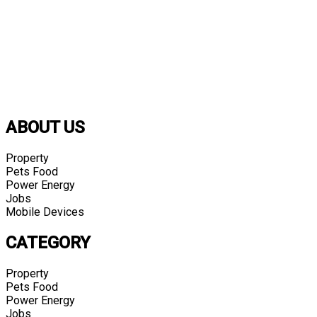
ABOUT US
Property
Pets Food
Power Energy
Jobs
Mobile Devices
CATEGORY
Property
Pets Food
Power Energy
Jobs