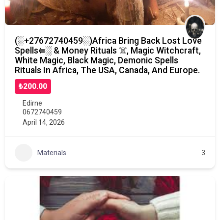
(░+27672740459░)Africa Bring Back Lost Love
Spells⭅░ & Money Rituals ☠️, Magic Witchcraft,
White Magic, Black Magic, Demonic Spells
Rituals In Africa, The USA, Canada, And Europe.
₺200.00
Edirne
0672740459
April 14, 2026
Materials
3