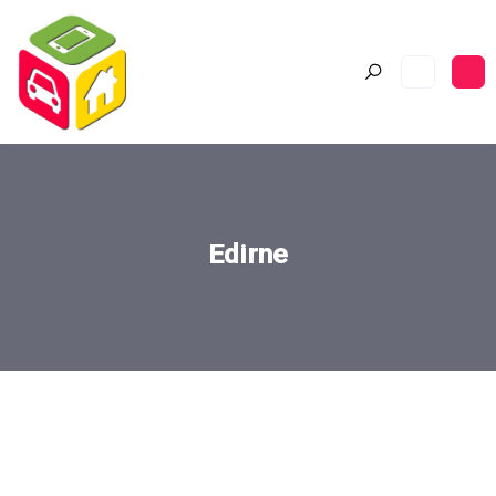
Edirne