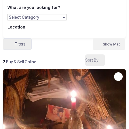
What are you looking for?
Location
Filters
Show Map
Sort By
2
Buy & Sell Online