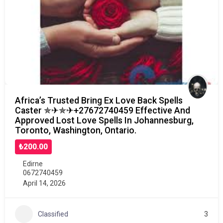
Africa’s Trusted Bring Ex Love Back Spells
Caster ✯✈✯✈+27672740459 Effective And
Approved Lost Love Spells In Johannesburg,
Toronto, Washington, Ontario.
₺200.00
Edirne
0672740459
April 14, 2026
Classified
3