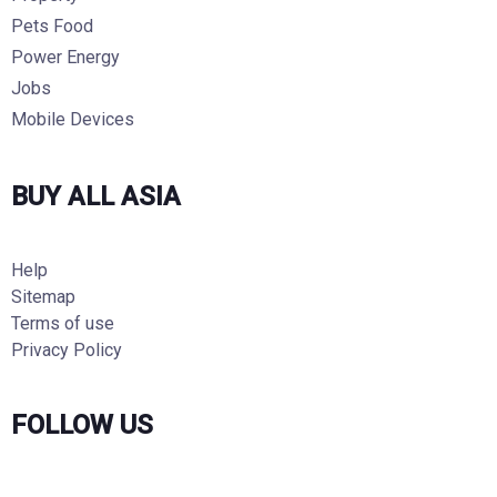
Pets Food
Power Energy
Jobs
Mobile Devices
BUY ALL ASIA
Help
Sitemap
Terms of use
Privacy Policy
FOLLOW US