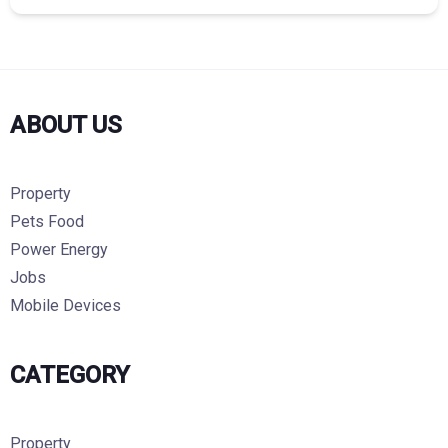
ABOUT US
Property
Pets Food
Power Energy
Jobs
Mobile Devices
CATEGORY
Property