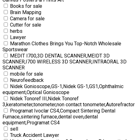
Books for sale
Brain Mapping
Camera for sale
Cutter for sale
herbs
Lawyer
Marathon Clothes Brings You Top-Notch Wholesale
Sportswear
MEDIT I700,3D DENTAL SCANNER,MEIDT 3D
SCANNER,I700 WIRELESS 3D SCANNER,INTRAORAL 3D
SCANNER
mobile for sale
Neurofeedback
Nidek Gonioscope,GS-1,Nidek GS-1,GS1,Ophthalmic
equipment,Optical Gonioscope
Nidek Tonoref III,Nidek Tonoref
3,keratometer,tonometer,non contact tonometer,Autorefractor
Programat Ivoclar CS4,Compact Sintering Dental
Furnace,sintering furnace,dental oven,dental
equipment,Programat CS4
sell
Truck Accident Lawyer