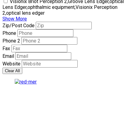
Visionix Briot Perception 2,Groove Lens Edger,optical
Lens Edger,ophthalmic equipment,Visionix Perception
2,optical lens edger
Show More
Zip/Post Code
Phone
Phone 2
Fax
Email
Website
Clear All