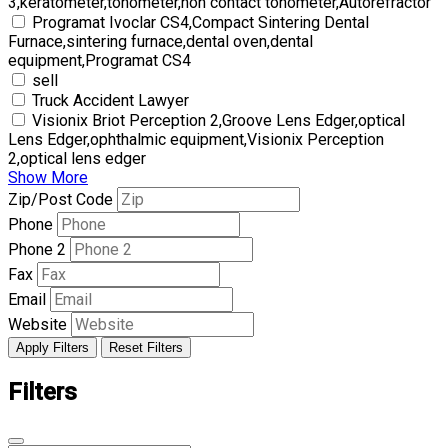
3,keratometer,tonometer,non contact tonometer,Autorefractor
Programat Ivoclar CS4,Compact Sintering Dental
Furnace,sintering furnace,dental oven,dental
equipment,Programat CS4
sell
Truck Accident Lawyer
Visionix Briot Perception 2,Groove Lens Edger,optical
Lens Edger,ophthalmic equipment,Visionix Perception
2,optical lens edger
Show More
Zip/Post Code
Phone
Phone 2
Fax
Email
Website
Apply Filters
Reset Filters
Filters