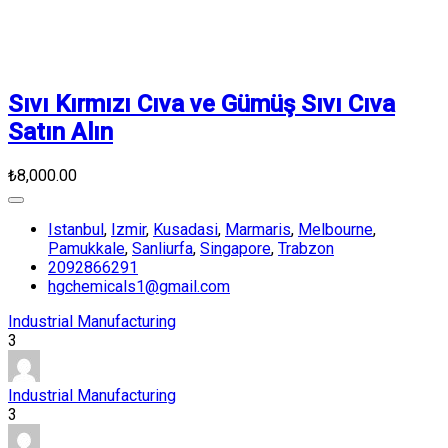
Sıvı Kırmızı Cıva ve Gümüş Sıvı Cıva
Satın Alın
₺8,000.00
Istanbul
,
Izmir
,
Kusadasi
,
Marmaris
,
Melbourne
,
Pamukkale
,
Sanliurfa
,
Singapore
,
Trabzon
2092866291
hgchemicals1@gmail.com
Industrial Manufacturing
3
Industrial Manufacturing
3