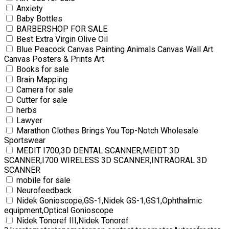
Anxiety
Baby Bottles
BARBERSHOP FOR SALE
Best Extra Virgin Olive Oil
Blue Peacock Canvas Painting Animals Canvas Wall Art
Canvas Posters & Prints Art
Books for sale
Brain Mapping
Camera for sale
Cutter for sale
herbs
Lawyer
Marathon Clothes Brings You Top-Notch Wholesale
Sportswear
MEDIT I700,3D DENTAL SCANNER,MEIDT 3D
SCANNER,I700 WIRELESS 3D SCANNER,INTRAORAL 3D
SCANNER
mobile for sale
Neurofeedback
Nidek Gonioscope,GS-1,Nidek GS-1,GS1,Ophthalmic
equipment,Optical Gonioscope
Nidek Tonoref III,Nidek Tonoref