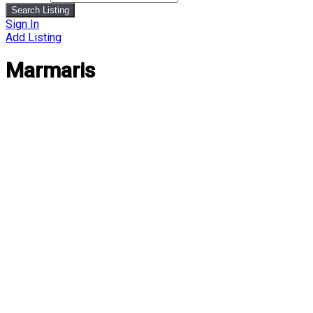
Search Listing
Sign In
Add Listing
Marmaris