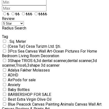
₺
₺₺
₺₺₺
₺₺₺₺
Review
Radius Search
Tag
. Sq. Meter
(Cesa Tur) Cesa Turizm Ltd. Şti.
3Pcs Sea Canvas Wall Art-Ocean Pictures For Home
Bedroom Living Room Decoration
3Shape TRIOS 6,3d dental scanner,dental scanner,3d
scanner,Trios6,3shape 3d scanner
Adalya Fakher Molasses
ADHD
AirPods for sale
Anxiety
Baby Bottles
BARBERSHOP FOR SALE
Best Extra Virgin Olive Oil
Blue Peacock Canvas Painting Animals Canvas Wall Art
Canvas Posters & Prints Art