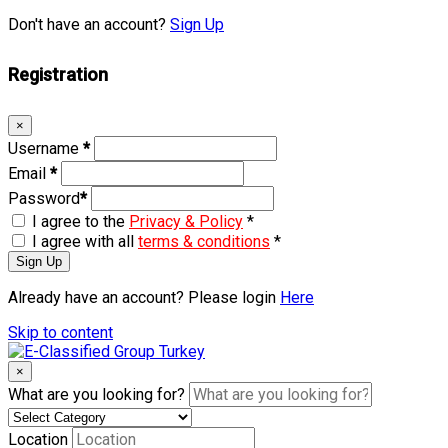
Don't have an account?
Sign Up
Registration
×
Username
*
Email
*
Password
*
I agree to the
Privacy & Policy
*
I agree with all
terms & conditions
*
Sign Up
Already have an account? Please login
Here
Skip to content
×
What are you looking for?
Location