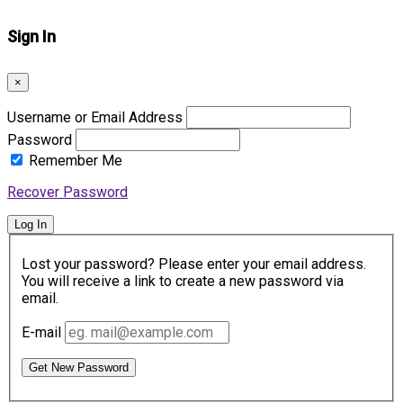
Sign In
×
Username or Email Address
Password
Remember Me
Recover Password
Log In
Lost your password? Please enter your email address.
You will receive a link to create a new password via
email.
E-mail
Get New Password