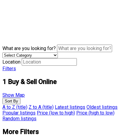
What are you looking for?
Location
Filters
1
Buy & Sell Online
Show Map
Sort By
A to Z (title)
Z to A (title)
Latest listings
Oldest listings
Popular listings
Price (low to high)
Price (high to low)
Random listings
More Filters