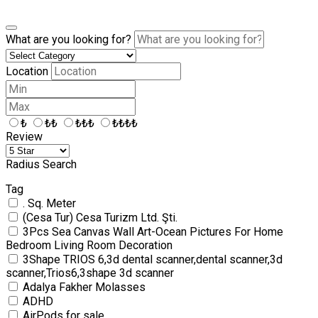
What are you looking for?
Location
₺
₺₺
₺₺₺
₺₺₺₺
Review
Radius Search
Tag
. Sq. Meter
(Cesa Tur) Cesa Turizm Ltd. Şti.
3Pcs Sea Canvas Wall Art-Ocean Pictures For Home
Bedroom Living Room Decoration
3Shape TRIOS 6,3d dental scanner,dental scanner,3d
scanner,Trios6,3shape 3d scanner
Adalya Fakher Molasses
ADHD
AirPods for sale