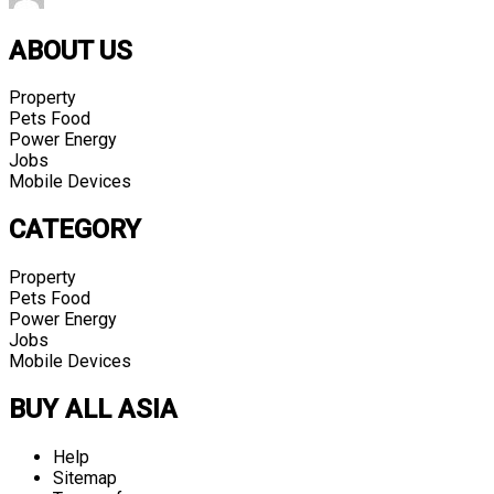
ABOUT US
Property
Pets Food
Power Energy
Jobs
Mobile Devices
CATEGORY
Property
Pets Food
Power Energy
Jobs
Mobile Devices
BUY ALL ASIA
Help
Sitemap