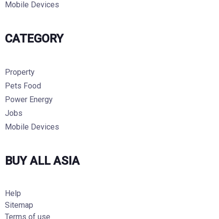
Mobile Devices
CATEGORY
Property
Pets Food
Power Energy
Jobs
Mobile Devices
BUY ALL ASIA
Help
Sitemap
Terms of use