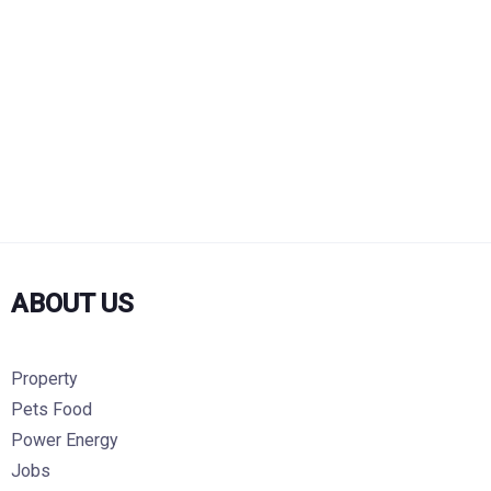
ABOUT US
Property
Pets Food
Power Energy
Jobs