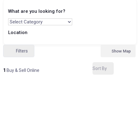
What are you looking for?
Location
Filters
Show Map
Sort By
1
Buy & Sell Online