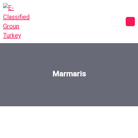
Marmaris