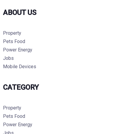
ABOUT US
Property
Pets Food
Power Energy
Jobs
Mobile Devices
CATEGORY
Property
Pets Food
Power Energy
Jobs