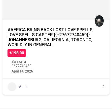
#AFRICA BRING BACK LOST LOVE SPELLS,
LOVE SPELLS CASTER {{+27672740459}}
JOHANNESBURG, CALIFORNIA, TORONTO,
WORLDLY IN GENERAL.
₺198.00
Sanliurfa
0672740459
April 14, 2026
Audit
4