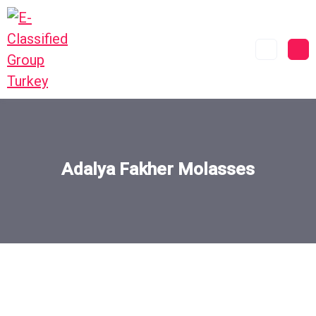
Adalya Fakher Molasses