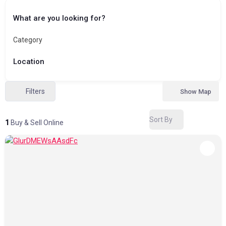
What are you looking for?
Category
Location
Filters
Show Map
Sort By
1
Buy & Sell Online