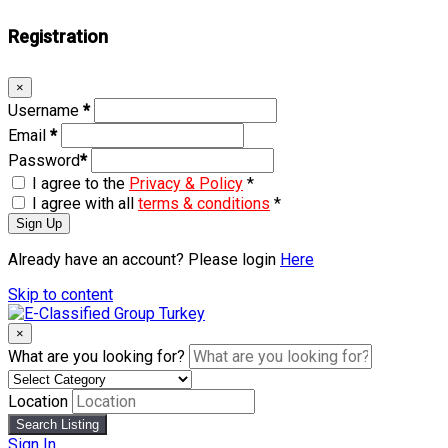
Registration
×
Username
*
Email
*
Password
*
I agree to the
Privacy & Policy
*
I agree with all
terms & conditions
*
Sign Up
Already have an account? Please login
Here
Skip to content
×
What are you looking for?
Location
Search Listing
Sign In