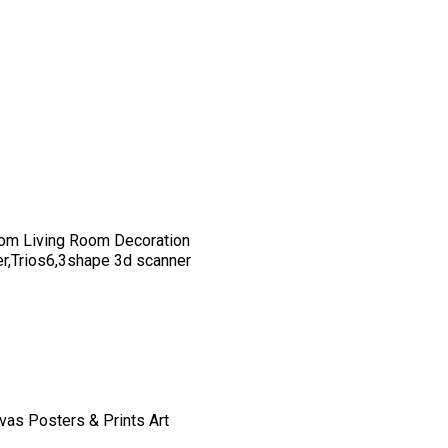
om Living Room Decoration
er,Trios6,3shape 3d scanner
vas Posters & Prints Art