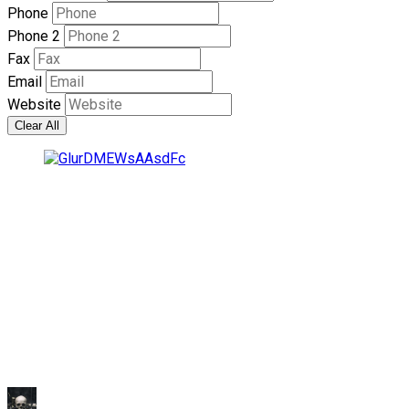
Phone
Phone 2
Fax
Email
Website
Clear All