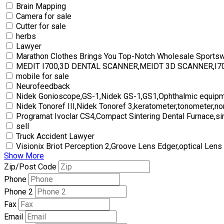
Brain Mapping
Camera for sale
Cutter for sale
herbs
Lawyer
Marathon Clothes Brings You Top-Notch Wholesale Sports
MEDIT I700,3D DENTAL SCANNER,MEIDT 3D SCANNER,I
mobile for sale
Neurofeedback
Nidek Gonioscope,GS-1,Nidek GS-1,GS1,Ophthalmic equipm
Nidek Tonoref III,Nidek Tonoref 3,keratometer,tonometer,no
Programat Ivoclar CS4,Compact Sintering Dental Furnace,si
sell
Truck Accident Lawyer
Visionix Briot Perception 2,Groove Lens Edger,optical Lens
Show More
Zip/Post Code
Phone
Phone 2
Fax
Email