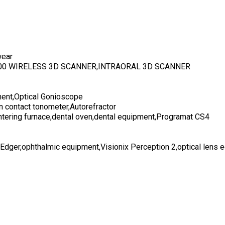
wear
700 WIRELESS 3D SCANNER,INTRAORAL 3D SCANNER
ent,Optical Gonioscope
n contact tonometer,Autorefractor
ntering furnace,dental oven,dental equipment,Programat CS4
 Edger,ophthalmic equipment,Visionix Perception 2,optical lens 