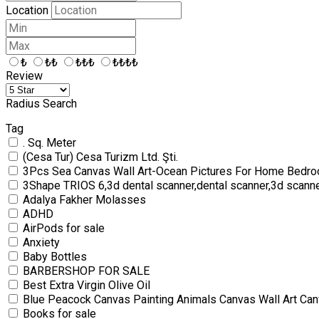
Location
₺
₺₺
₺₺₺
₺₺₺₺
Review
Radius Search
Tag
. Sq. Meter
(Cesa Tur) Cesa Turizm Ltd. Şti.
3Pcs Sea Canvas Wall Art-Ocean Pictures For Home Bedro
3Shape TRIOS 6,3d dental scanner,dental scanner,3d scann
Adalya Fakher Molasses
ADHD
AirPods for sale
Anxiety
Baby Bottles
BARBERSHOP FOR SALE
Best Extra Virgin Olive Oil
Blue Peacock Canvas Painting Animals Canvas Wall Art Can
Books for sale