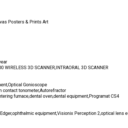
vas Posters & Prints Art
wear
700 WIRELESS 3D SCANNER,INTRAORAL 3D SCANNER
ent,Optical Gonioscope
n contact tonometer,Autorefractor
ntering furnace,dental oven,dental equipment,Programat CS4
 Edger,ophthalmic equipment,Visionix Perception 2,optical lens 