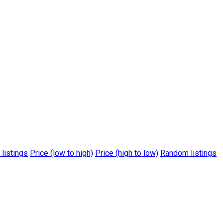
 listings
Price (low to high)
Price (high to low)
Random listings