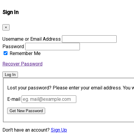
Sign In
×
Username or Email Address
Password
Remember Me
Recover Password
Log In
Lost your password? Please enter your email address. You wil
E-mail
Get New Password
Don't have an account?
Sign Up