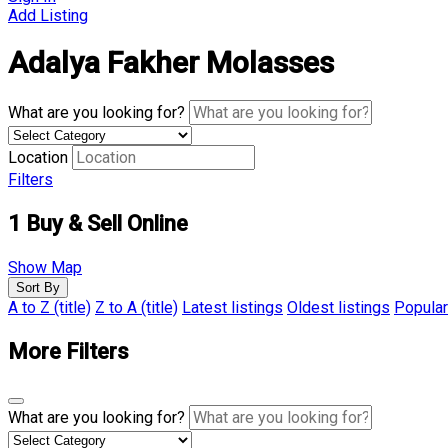
Add Listing
Adalya Fakher Molasses
What are you looking for?
Location
Filters
1
Buy & Sell Online
Show Map
Sort By
A to Z (title)
Z to A (title)
Latest listings
Oldest listings
Popular
More Filters
What are you looking for?