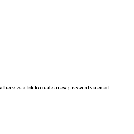
l receive a link to create a new password via email.