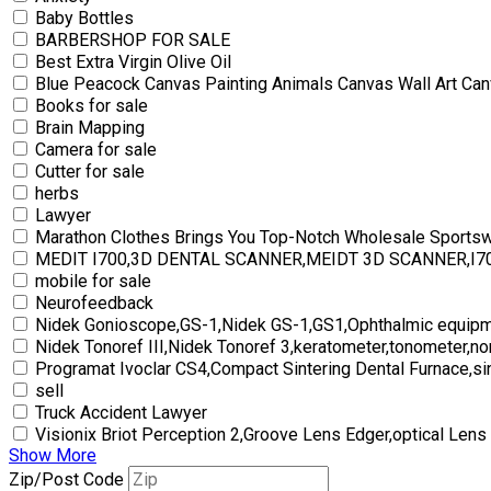
Baby Bottles
BARBERSHOP FOR SALE
Best Extra Virgin Olive Oil
Blue Peacock Canvas Painting Animals Canvas Wall Art Can
Books for sale
Brain Mapping
Camera for sale
Cutter for sale
herbs
Lawyer
Marathon Clothes Brings You Top-Notch Wholesale Sports
MEDIT I700,3D DENTAL SCANNER,MEIDT 3D SCANNER,I
mobile for sale
Neurofeedback
Nidek Gonioscope,GS-1,Nidek GS-1,GS1,Ophthalmic equipm
Nidek Tonoref III,Nidek Tonoref 3,keratometer,tonometer,no
Programat Ivoclar CS4,Compact Sintering Dental Furnace,si
sell
Truck Accident Lawyer
Visionix Briot Perception 2,Groove Lens Edger,optical Lens
Show More
Zip/Post Code