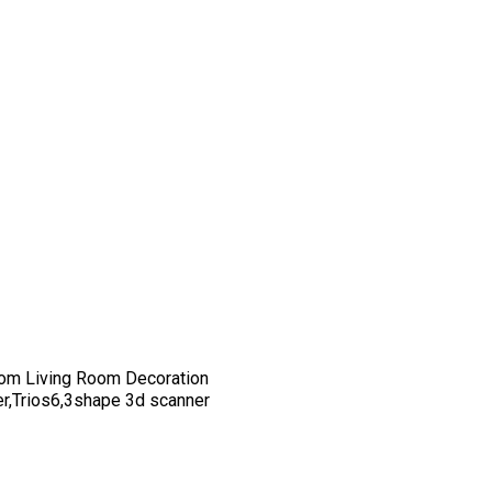
om Living Room Decoration
er,Trios6,3shape 3d scanner