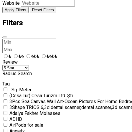
Website
Apply Filters
Reset Filters
Filters
₺
₺₺
₺₺₺
₺₺₺₺
Review
Radius Search
Tag
. Sq. Meter
(Cesa Tur) Cesa Turizm Ltd. Şti.
3Pcs Sea Canvas Wall Art-Ocean Pictures For Home Bedro
3Shape TRIOS 6,3d dental scanner,dental scanner,3d scann
Adalya Fakher Molasses
ADHD
AirPods for sale
Anxiety