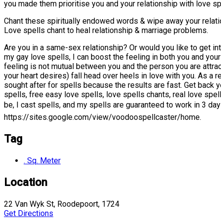
you made them prioritise you and your relationship with love spe
Chant these spiritually endowed words & wipe away your relatio
Love spells chant to heal relationship & marriage problems.
Are you in a same-sex relationship? Or would you like to get in
my gay love spells, I can boost the feeling in both you and your
feeling is not mutual between you and the person you are attra
your heart desires) fall head over heels in love with you. As a 
sought after for spells because the results are fast. Get back
spells, free easy love spells, love spells chants, real love spe
be, I cast spells, and my spells are guaranteed to work in 
https://sites.google.com/view/voodoospellcaster/home.
Tag
. Sq. Meter
Location
22 Van Wyk St, Roodepoort, 1724
Get Directions