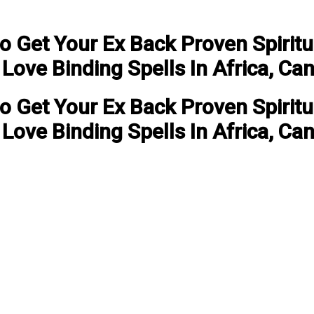
to Get Your Ex Back Proven Spirit
ove Binding Spells In Africa, Ca
to Get Your Ex Back Proven Spirit
ove Binding Spells In Africa, Ca