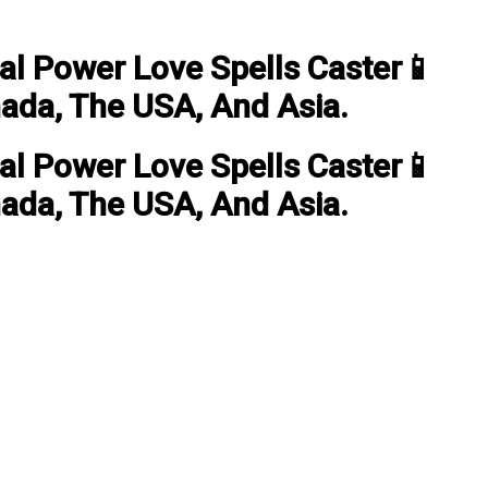
ual Power Love Spells Caster📱
nada, The USA, And Asia.
ual Power Love Spells Caster📱
nada, The USA, And Asia.