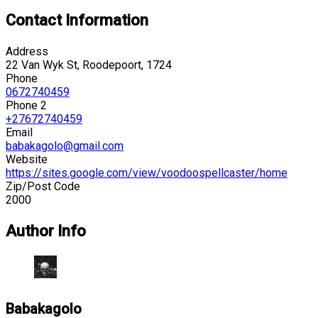
Contact Information
Address
22 Van Wyk St, Roodepoort, 1724
Phone
0672740459
Phone 2
+27672740459
Email
babakagolo@gmail.com
Website
https://sites.google.com/view/voodoospellcaster/home
Zip/Post Code
2000
Author Info
Babakagolo