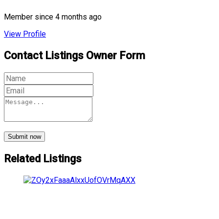
Member since 4 months ago
View Profile
Contact Listings Owner Form
Submit now
Related Listings