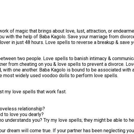
 work of magic that brings about love, lust, attraction, or endear
ou with the help of Baba Kagolo. Save your marriage from divorce
er in just 48 hours. Love spells to reverse a breakup & save you
 between two people. Love spells to banish intimacy & communica
artner from cheating on you & love spells to prevent a divorce. L
, with one another. Baba Kagolo is bound to be associated with a
he most widely used voodoo dolls to perform love spells.
ast my love spells that work fast.
loveless relationship?
d to love you dearly?
who understands you? Try my love spells; they might be able to he
our dream will come true. If your partner has been neglecting your 