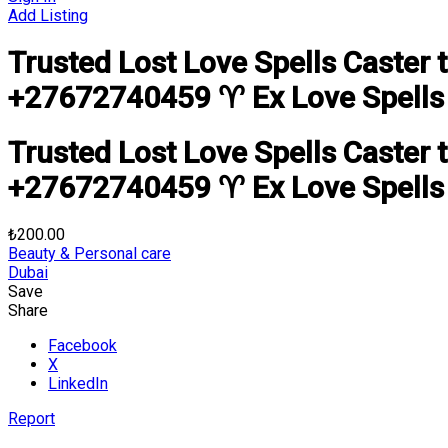
Add Listing
Trusted Lost Love Spells Caster 
+27672740459 ♈ Ex Love Spells L
Trusted Lost Love Spells Caster 
+27672740459 ♈ Ex Love Spells L
₺200.00
Beauty & Personal care
Dubai
Save
Share
Facebook
X
LinkedIn
Report