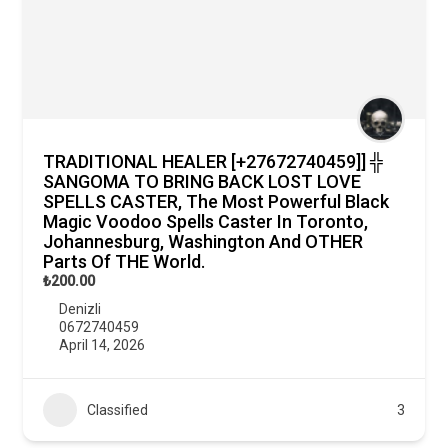
TRADITIONAL HEALER [+27672740459]] ╬
SANGOMA TO BRING BACK LOST LOVE
SPELLS CASTER, The Most Powerful Black
Magic Voodoo Spells Caster In Toronto,
Johannesburg, Washington And OTHER
Parts Of THE World.
₺200.00
Denizli
0672740459
April 14, 2026
Classified
3