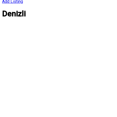
Add Listing
Denizli