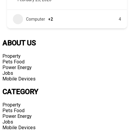
Computer
+2
4
ABOUT US
Property
Pets Food
Power Energy
Jobs
Mobile Devices
CATEGORY
Property
Pets Food
Power Energy
Jobs
Mobile Devices