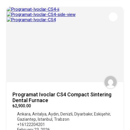
Programat Ivoclar CS4 Compact Sintering
Dental Furnace
₺2,900.00
Ankara
,
Antalya
,
Aydın
,
Denizli
,
Diyarbakır
,
Eskişehir
,
Gaziantep
,
Istanbul
,
Trabzon
+16122204201
February 23, 2026