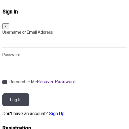
Sign In
×
Username or Email Address
Password
Recover Password
Remember Me
Log In
Don't have an account?
Sign Up
Registration