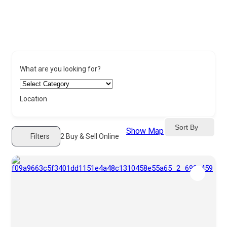
What are you looking for?
Location
Sort By
Show Map
Filters
2
Buy & Sell Online