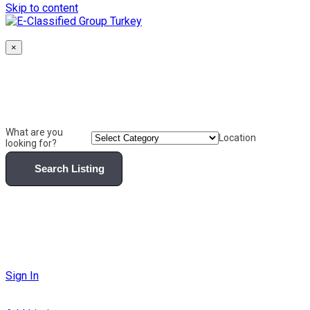
Skip to content
×
What are you
Location
looking for?
Search Listing
Sign In