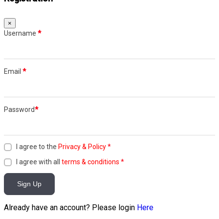
×
Username
*
Email
*
Password
*
I agree to the
Privacy & Policy
*
I agree with all
terms & conditions
*
Sign Up
Already have an account? Please login
Here