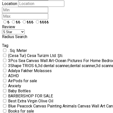
Location
₺
₺₺
₺₺₺
₺₺₺₺
Review
Radius Search
Tag
. Sq. Meter
(Cesa Tur) Cesa Turizm Ltd. Şti.
3Pcs Sea Canvas Wall Art-Ocean Pictures For Home Bedro
3Shape TRIOS 6,3d dental scanner,dental scanner,3d scann
Adalya Fakher Molasses
ADHD
AirPods for sale
Anxiety
Baby Bottles
BARBERSHOP FOR SALE
Best Extra Virgin Olive Oil
Blue Peacock Canvas Painting Animals Canvas Wall Art Can
Books for sale