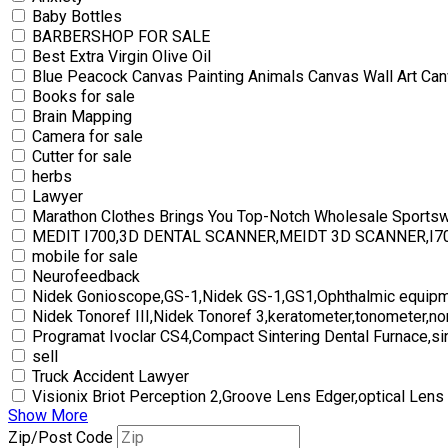
Baby Bottles
BARBERSHOP FOR SALE
Best Extra Virgin Olive Oil
Blue Peacock Canvas Painting Animals Canvas Wall Art Can
Books for sale
Brain Mapping
Camera for sale
Cutter for sale
herbs
Lawyer
Marathon Clothes Brings You Top-Notch Wholesale Sports
MEDIT I700,3D DENTAL SCANNER,MEIDT 3D SCANNER,I
mobile for sale
Neurofeedback
Nidek Gonioscope,GS-1,Nidek GS-1,GS1,Ophthalmic equipm
Nidek Tonoref III,Nidek Tonoref 3,keratometer,tonometer,no
Programat Ivoclar CS4,Compact Sintering Dental Furnace,si
sell
Truck Accident Lawyer
Visionix Briot Perception 2,Groove Lens Edger,optical Lens
Show More
Zip/Post Code