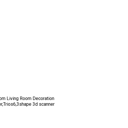
om Living Room Decoration
er,Trios6,3shape 3d scanner