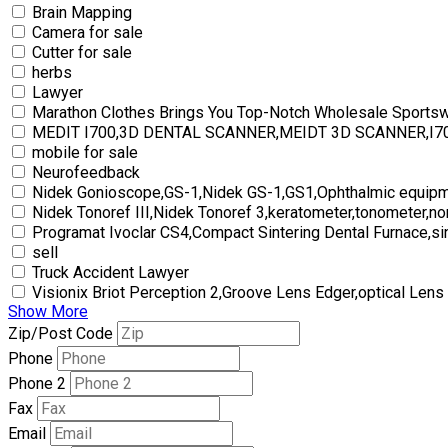
Brain Mapping
Camera for sale
Cutter for sale
herbs
Lawyer
Marathon Clothes Brings You Top-Notch Wholesale Sports
MEDIT I700,3D DENTAL SCANNER,MEIDT 3D SCANNER,I
mobile for sale
Neurofeedback
Nidek Gonioscope,GS-1,Nidek GS-1,GS1,Ophthalmic equipm
Nidek Tonoref III,Nidek Tonoref 3,keratometer,tonometer,no
Programat Ivoclar CS4,Compact Sintering Dental Furnace,si
sell
Truck Accident Lawyer
Visionix Briot Perception 2,Groove Lens Edger,optical Lens
Show More
Zip/Post Code
Phone
Phone 2
Fax
Email