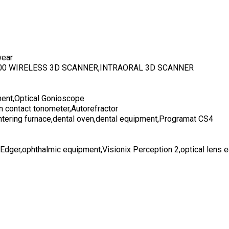
wear
700 WIRELESS 3D SCANNER,INTRAORAL 3D SCANNER
ent,Optical Gonioscope
n contact tonometer,Autorefractor
ntering furnace,dental oven,dental equipment,Programat CS4
 Edger,ophthalmic equipment,Visionix Perception 2,optical lens 