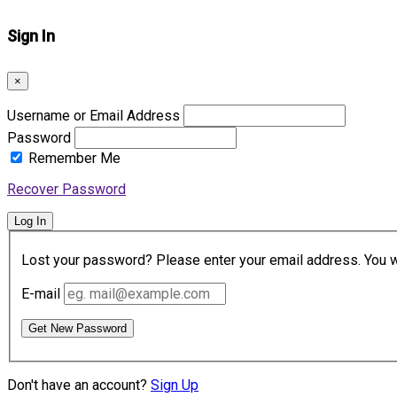
Sign In
×
Username or Email Address
Password
Remember Me
Recover Password
Log In
Lost your password? Please enter your email address. You wil
E-mail
Get New Password
Don't have an account?
Sign Up