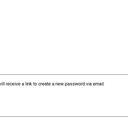
l receive a link to create a new password via email.