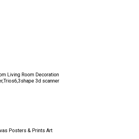
om Living Room Decoration
er,Trios6,3shape 3d scanner
vas Posters & Prints Art