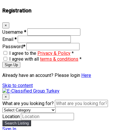
Registration
×
Username
*
Email
*
Password
*
I agree to the
Privacy & Policy
*
I agree with all
terms & conditions
*
Sign Up
Already have an account? Please login
Here
Skip to content
×
What are you looking for?
Location
Search Listing
Sign In