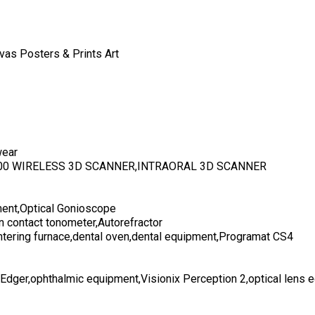
vas Posters & Prints Art
wear
700 WIRELESS 3D SCANNER,INTRAORAL 3D SCANNER
ent,Optical Gonioscope
n contact tonometer,Autorefractor
ntering furnace,dental oven,dental equipment,Programat CS4
 Edger,ophthalmic equipment,Visionix Perception 2,optical lens 