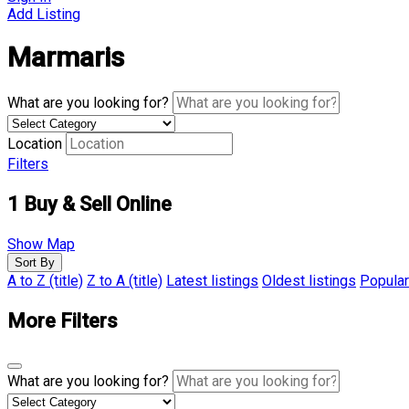
Add Listing
Marmaris
What are you looking for?
Location
Filters
1
Buy & Sell Online
Show Map
Sort By
A to Z (title)
Z to A (title)
Latest listings
Oldest listings
Popular
More Filters
What are you looking for?