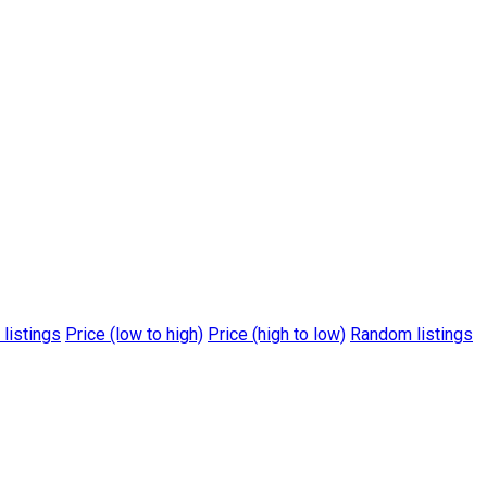
 listings
Price (low to high)
Price (high to low)
Random listings