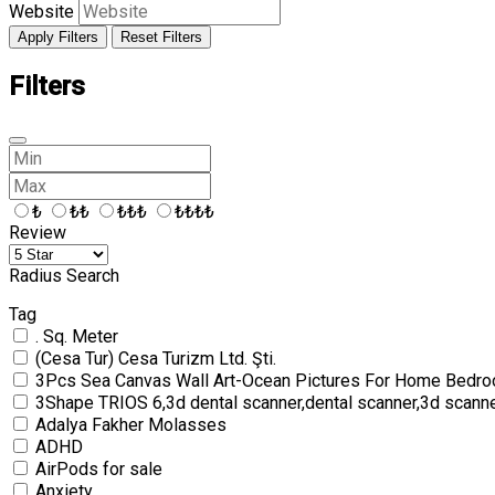
Website
Apply Filters
Reset Filters
Filters
₺
₺₺
₺₺₺
₺₺₺₺
Review
Radius Search
Tag
. Sq. Meter
(Cesa Tur) Cesa Turizm Ltd. Şti.
3Pcs Sea Canvas Wall Art-Ocean Pictures For Home Bedro
3Shape TRIOS 6,3d dental scanner,dental scanner,3d scann
Adalya Fakher Molasses
ADHD
AirPods for sale
Anxiety