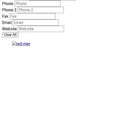
Phone
Phone 2
Fax
Email
Website
Clear All